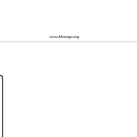
st. 2001
www.kksongs.org