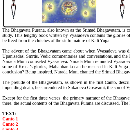
The Bhagavata Purana, also known as the Srimad Bhagavatam, is consi
study. This lengthy book written by Vyasadeva contains the glories o
be freed from the clutches of the sinful nature of Kali Yuga.
The advent of the Bhagavatam came about when Vyasadeva was dis
Upanisadas, Smrtis, Vedic commentaries and conversations, and the M
Narada Muni counseled Vyasadeva. Narada Muni reminded Vyasadeva th
some of Krsna’s glories, Mahabharata can be misused in Kali Yuga ju
conclusion? Being inspired, Narada Muni chanted the Srimad Bhaga
The prelude of the Bhagavatam, as shown in the first Canto, descr
impending death, he surrendered to Sukadeva Goswami, the son of Vya
Except for the first three verses, the primary narrator of the Bha
there, the actual contents of the Bhagavata Purana are discussed. The
TEXT:
Canto 1
Canto 2
Canto 3