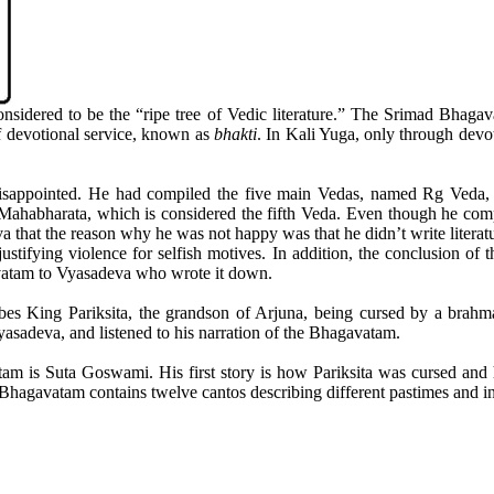
dered to be the “ripe tree of Vedic literature.” The Srimad Bhagavat
f devotional service, known as
bhakti
. In Kali Yuga, only through devo
appointed. He had compiled the five main Vedas, named Rg Veda, 
ahabharata, which is considered the fifth Veda. Even though he compile
at the reason why he was not happy was that he didn’t write literatu
stifying violence for selfish motives. In addition, the conclusion of 
vatam to Vyasadeva who wrote it down.
ibes King Pariksita, the grandson of Arjuna, being cursed by a brahm
sadeva, and listened to his narration of the Bhagavatam.
gavatam is Suta Goswami. His first story is how Pariksita was cursed 
 Bhagavatam contains twelve cantos describing different pastimes and i