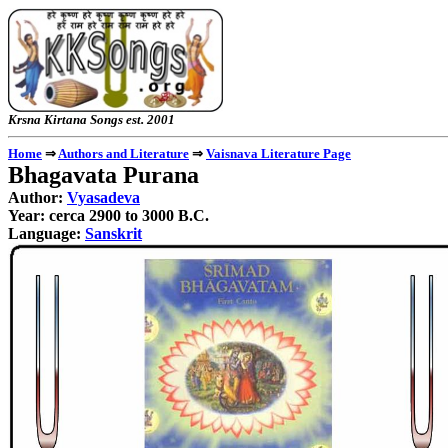
Krsna Kirtana Songs e
Home
⇒
Authors and Literature
⇒
Vaisnava Literature Page
Bhagavata Purana
Author:
Vyasadeva
Year: cerca 2900 to 3000 B.C.
Language:
Sanskrit