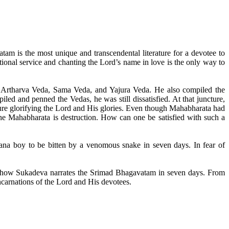
am is the most unique and transcendental literature for a devotee to
tional service and chanting the Lord’s name in love is the only way to
Artharva Veda, Sama Veda, and Yajura Veda. He also compiled the
d and penned the Vedas, he was still dissatisfied. At that juncture,
re glorifying the Lord and His glories. Even though Mahabharata had
the Mahabharata is destruction. How can one be satisfied with such a
ana boy to be bitten by a venomous snake in seven days. In fear of
and how Sukadeva narrates the Srimad Bhagavatam in seven days. From
ncarnations of the Lord and His devotees.