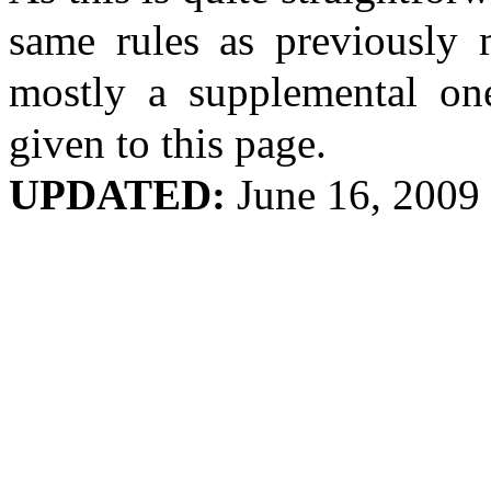
same rules as previously m
mostly a supplemental one
given to this page.
UPDATED:
June 16, 2009