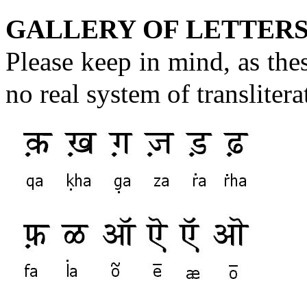
GALLERY OF LETTERS
Please keep in mind, as these
no real system of transliter