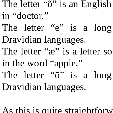
The letter “õ” is an English
in “doctor.”
The letter “ē” is a lon
Dravidian languages.
The letter “æ” is a letter 
in the word “apple.”
The letter “ō” is a lon
Dravidian languages.
As this is quite straightfo