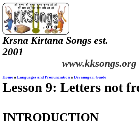
Krsna
Kirtana
Songs
est.
2001
www.kksongs.org
Home
à
Languages and Pronunciation
à
Devanagari
Guide
Lesson 9: Letters not f
INTRODUCTION