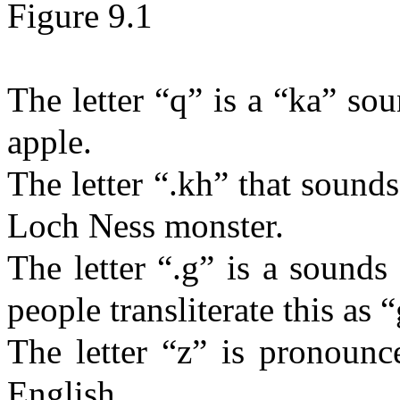
Figure 9.1
The letter “q” is a “ka” s
apple.
The letter “.
kh
” that sounds
Loch Ness monster.
The letter “.g” is a
sounds
people transliterate this as “
The letter “z” is pronounc
English.