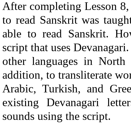
After completing Lesson 8
to read Sanskrit was taugh
able to read Sanskrit. Ho
script that uses
Devanagari
.
other languages in
North 
addition, to transliterate 
Arabic, Turkish, and Gree
existing
Devanagari
letter
sounds using the script.