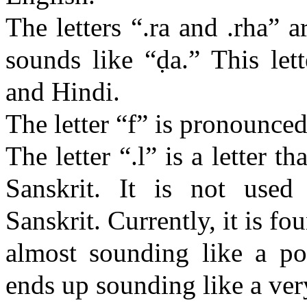
The letters “.
ra
and .
rha
” a
sounds like “
ḍa
.” This let
and Hindi.
The letter “f” is pronounced 
The letter “.l” is a letter 
Sanskrit. It is not used
Sanskrit. Currently, it is f
almost sounding like a poo
ends up sounding like a ver