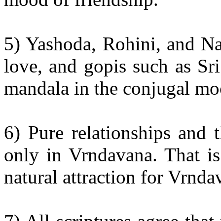
5) Yashoda, Rohini, and Na
love, and gopis such as Sri
mandala in the conjugal mo
6) Pure relationships and 
only in Vrndavana. That is
natural attraction for Vrnd