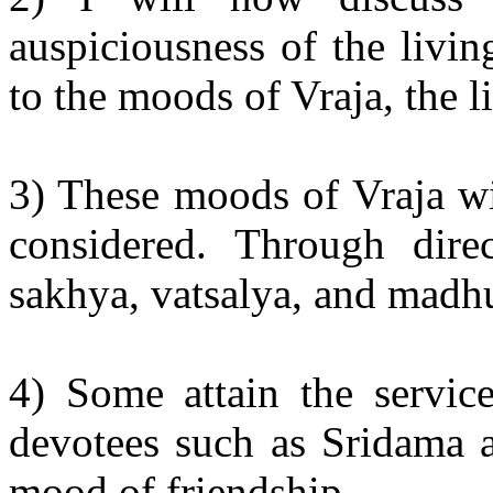
auspiciousness of the livin
to the moods of Vraja, the li
3) These moods of Vraja wi
considered. Through direc
sakhya, vatsalya, and madh
4) Some attain the servic
devotees such as Sridama a
mood of friendship.