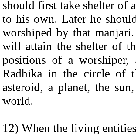
should first take shelter of
to his own. Later he should
worshiped by that manjari.
will attain the shelter of 
positions of a worshiper, 
Radhika in the circle of t
asteroid, a planet, the su
world.
12) When the living entiti