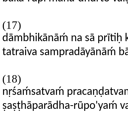
(17)
dāmbhikānāḿ na sā prītiḥ kr
tatraiva sampradāyānāḿ b
(18)
nṛśaḿsatvaḿ pracaṇḍat
ṣaṣṭhāparādha-rūpo'yaḿ 