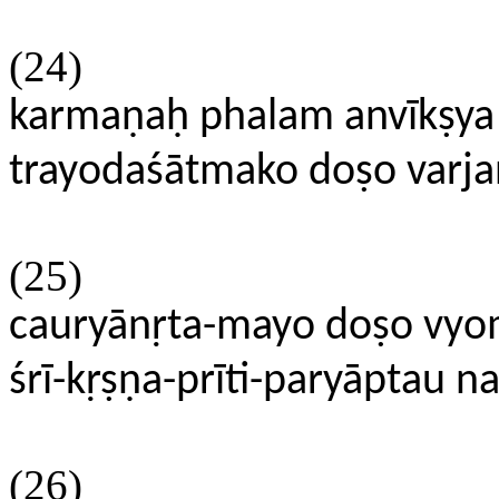
(24)
karmaṇaḥ phalam anvīkṣ
trayodaśātmako doṣo varjan
(25)
cauryānṛta-mayo doṣo vyo
śrī-kṛṣṇa-prīti-paryāptau 
(26)