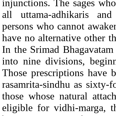
injunctions. The sages who 
all uttama-adhikaris and
persons who cannot awaken 
have no alternative other t
In the Srimad Bhagavatam t
into nine divisions, begin
Those prescriptions have b
rasamrita-sindhu as sixty-f
those whose natural attach
eligible for vidhi-marga, t