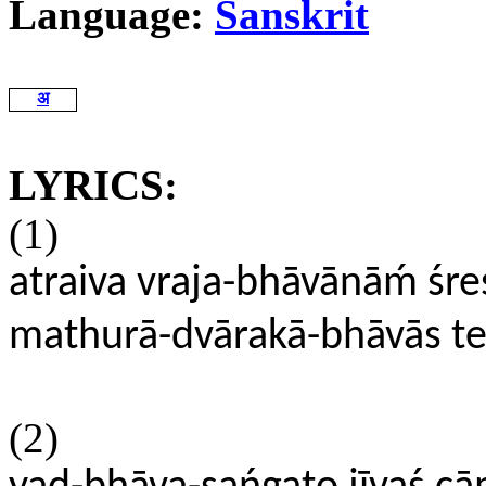
Language:
Sanskrit
अ
LYRICS:
(1)
atraiva vraja-bhāvānāḿ śres
mathurā-dvārakā-bhāvās teṣ
(2)