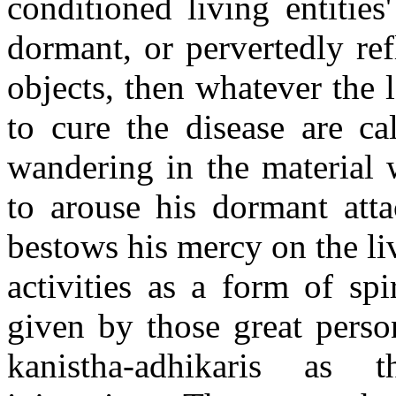
conditioned living entities
dormant, or pervertedly ref
objects, then whatever the 
to cure the disease are ca
wandering in the material w
to arouse his dormant atta
bestows his mercy on the liv
activities as a form of spi
given by those great perso
kanistha-adhikaris as 