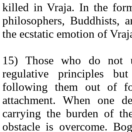
killed in Vraja. In the fo
philosophers, Buddhists, a
the ecstatic emotion of Vraj
15) Those who do not u
regulative principles b
following them out of fo
attachment. When one des
carrying the burden of the
obstacle is overcome. Bo