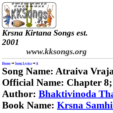
Krsna Kirtana Songs est.
2
www.kksongs.org
⇒
⇒
Home
Song Lyrics
A
Song Name:
Atraiva Vra
Official Name: Chapter 8
Author:
Bhaktivinoda Th
Book Name:
Krsna Samhi