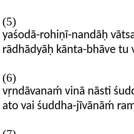
(5)
yaśodā-rohiṇī-nandāḥ vāts
rādhādyāḥ kānta-bhāve tu v
(6)
vṛndāvanaḿ vinā nāsti ś
ato vai śuddha-jīvānāḿ ram
(7)