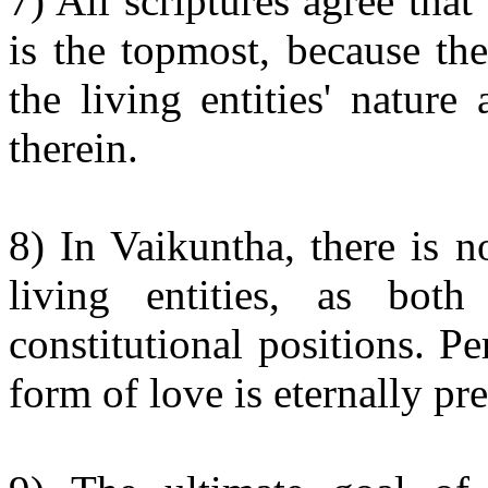
7) All scriptures agree th
is the topmost, because th
the living entities' natur
therein.
8) In Vaikuntha, there is 
living entities, as both
constitutional positions. P
form of love is eternally pre