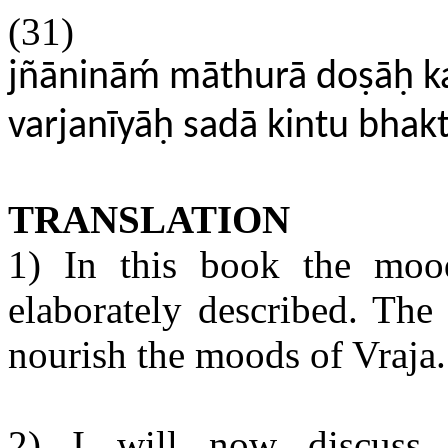
(31)
jñānināḿ māthurā doṣāḥ k
varjanīyāḥ sadā kintu bhakt
TRANSLATION
1) In this book the moo
elaborately described. Th
nourish the moods of Vraja.
2) I will now discuss