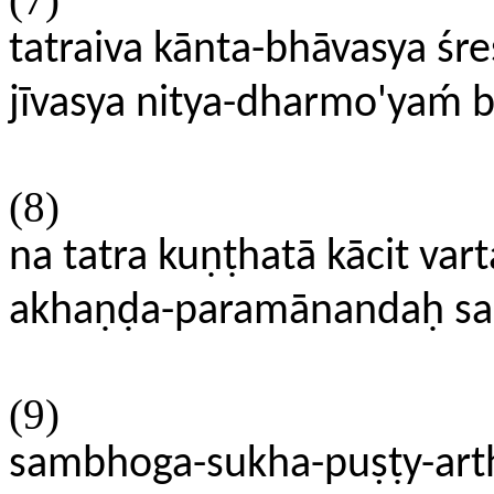
tatraiva kānta-bhāvasya śre
jīvasya nitya-dharmo'yaḿ
(8)
na tatra kuṇṭhatā kācit varta
akhaṇḍa-paramānandaḥ sad
(9)
sambhoga-sukha-puṣṭy-ar