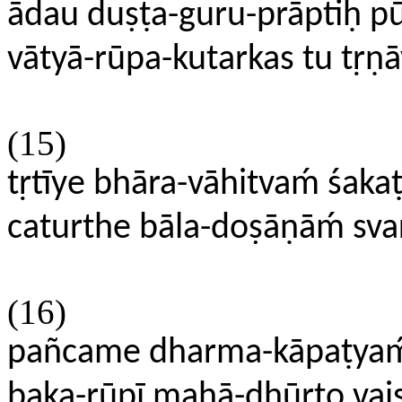
ādau duṣṭa-guru-prāptiḥ 
vātyā-rūpa-kutarkas tu tṛṇāv
(15)
tṛtīye bhāra-vāhitvaḿ śa
caturthe bāla-doṣāṇāḿ sv
(16)
pañcame dharma-kāpaṭya
baka-rūpī mahā-dhūrto vaiṣ