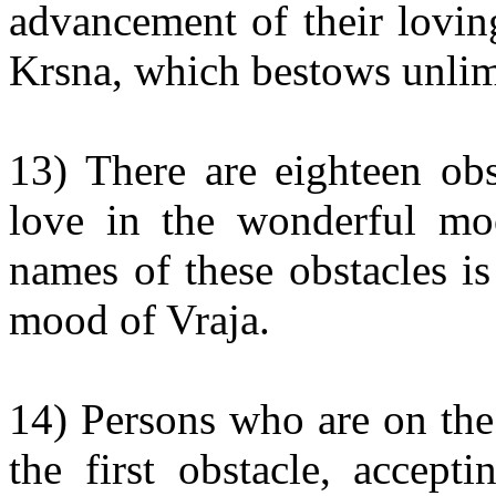
advancement of their lovin
Krsna, which bestows unlimit
13) There are eighteen obst
love in the wonderful mo
names of these obstacles is
mood of Vraja.
14) Persons who are on the
the first obstacle, accept