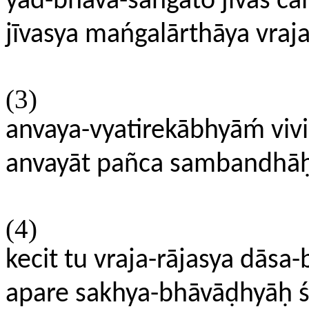
yad-bhāva-sańgato jīvaś cā
jīvasya mańgalārthāya vraj
(3)
anvaya-vyatirekābhyāḿ vi
anvayāt pañca sambandhāḥ
(4)
kecit tu vraja-rājasya dāsa
apare sakhya-bhāvāḍhyāḥ 