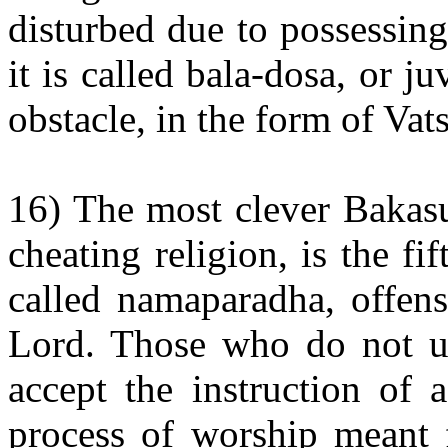
disturbed due to possessin
it is called bala-dosa, or ju
obstacle, in the form of Va
16) The most clever Bakasu
cheating religion, is the fi
called namaparadha, offens
Lord. Those who do not und
accept the instruction of
process of worship meant f