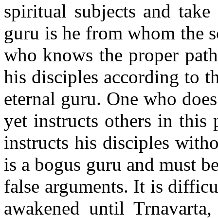
spiritual subjects and take
guru is he from whom the s
who knows the proper path 
his disciples according to th
eternal guru. One who does
yet instructs others in thi
instructs his disciples with
is a bogus guru and must be
false arguments. It is diffic
awakened until Trnavarta,