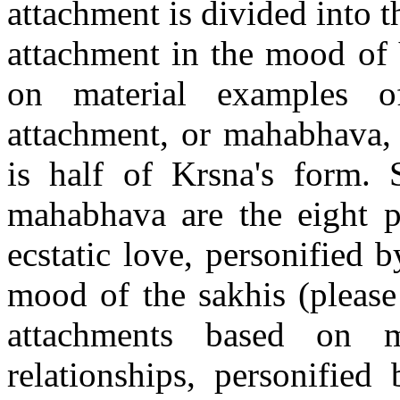
attachment is divided into 
attachment in the mood of 
on material examples of 
attachment, or mahabhava, 
is half of Krsna's form. S
mahabhava are the eight p
ecstatic love, personified b
mood of the sakhis (please
attachments based on ma
relationships, personified