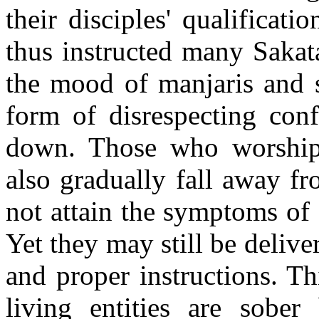
their disciples' qualificat
thus instructed many Sakata
the mood of manjaris and s
form of disrespecting conf
down. Those who worship 
also gradually fall away fr
not attain the symptoms of 
Yet they may still be delive
and proper instructions. Th
living entities are sobe