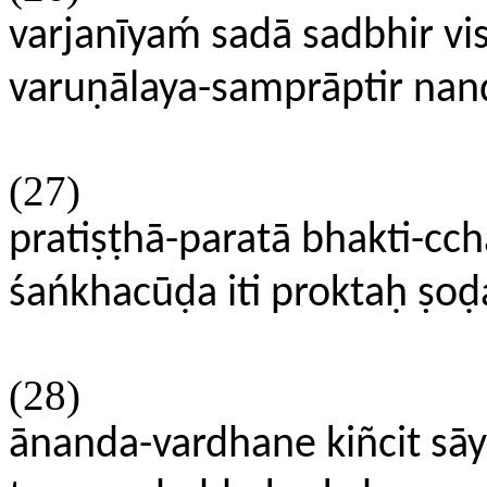
varjanīyaḿ sadā sadbhir vi
varuṇālaya-samprāptir na
(27)
pratiṣṭhā-paratā bhakti-
śańkhacūḍa iti proktaḥ ṣod
(28)
ānanda-vardhane kiñcit sāy