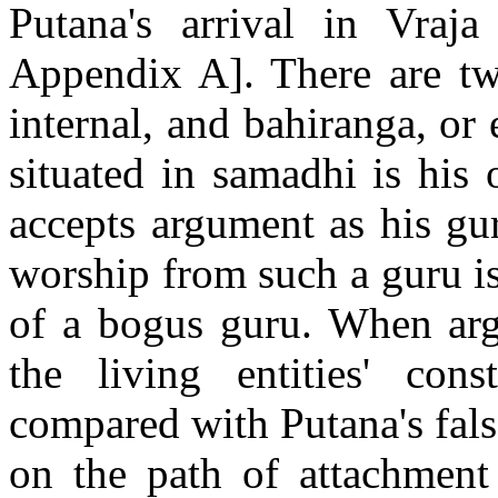
Putana's arrival in Vraj
Appendix A]. There are tw
internal, and bahiranga, or 
situated in samadhi is hi
accepts argument as his gu
worship from such a guru is
of a bogus guru. When arg
the living entities' cons
compared with Putana's fals
on the path of attachment