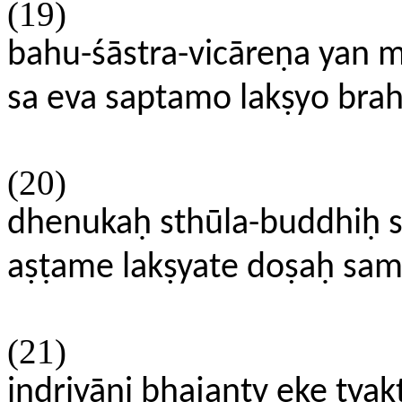
(19)
bahu-śāstra-vicāreṇa yan 
sa eva saptamo lakṣyo bra
(20)
dhenukaḥ sthūla-buddhiḥ 
aṣṭame lakṣyate doṣaḥ 
(21)
indriyāṇi bhajanty eke tya