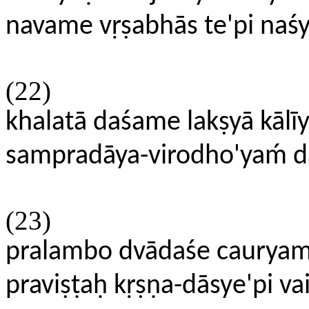
navame vṛṣabhās te'pi naśya
(22)
khalatā daśame lakṣyā kālī
sampradāya-virodho'yaḿ dā
(23)
pralambo dvādaśe caurya
praviṣṭaḥ kṛṣṇa-dāsye'pi 