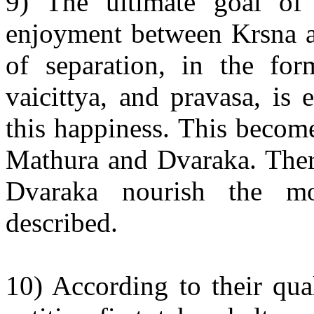
9) The ultimate goal of 
enjoyment between Krsna an
of separation, in the fo
vaicittya, and pravasa, is 
this happiness. This becom
Mathura and Dvaraka. Ther
Dvaraka nourish the mo
described.
10) According to their qual