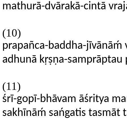
mathurā-dvārakā-cintā vraj
(10)
prapañca-baddha-jīvānāḿ 
adhunā kṛṣṇa-samprāptau 
(11)
śrī-gopī-bhāvam āśritya ma
sakhīnāḿ sańgatis tasmāt 