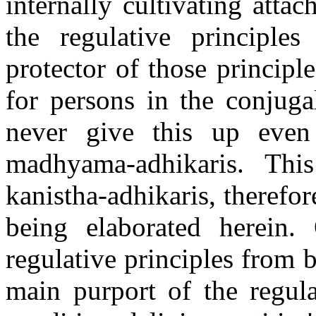
internally cultivating atta
the regulative principle
protector of those principl
for persons in the conjuga
never give this up even 
madhyama-adhikaris. Th
kanistha-adhikaris, therefor
being elaborated herein.
regulative principles from 
main purport of the regula