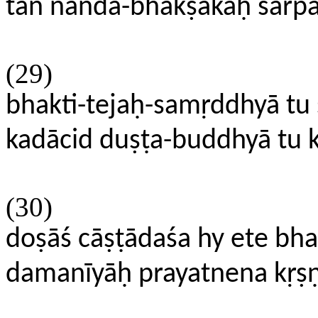
tan nanda-bhakṣakaḥ sarpas
(29)
bhakti-tejaḥ-samṛddhyā tu
kadācid duṣṭa-buddhyā t
(30)
doṣāś cāṣṭādaśa hy ete bh
damanīyāḥ prayatnena kṛṣ