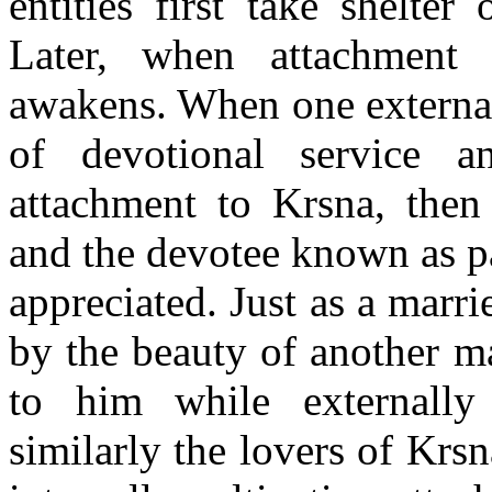
entities first take shelter
Later, when attachment
awakens. When one external
of devotional service an
attachment to Krsna, then
and the devotee known as pa
appreciated. Just as a ma
by the beauty of another m
to him while externally
similarly the lovers of Krsn