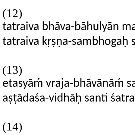
(12)
tatraiva bhāva-bāhulyān 
tatraiva kṛṣṇa-sambhogah
(13)
etasyāḿ vraja-bhāvānāḿ 
aṣṭādaśa-vidhāḥ santi śatra
(14)