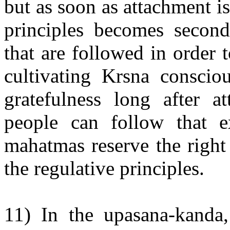
but as soon as attachment i
principles becomes seconda
that are followed in order
cultivating Krsna conscio
gratefulness long after a
people can follow that e
mahatmas reserve the right
the regulative principles.
11) In the upasana-kanda,