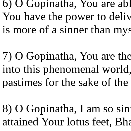
6) O Gopinatha, You are abl
You have the power to delive
is more of a sinner than my
7) O Gopinatha, You are th
into this phenomenal world
pastimes for the sake of the 
8) O Gopinatha, I am so sin
attained Your lotus feet, B