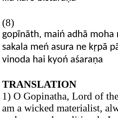
(8)
gopīnāth, maiń adhā moha
sakala meń asura ne kṛpā pā
vinoda hai kyoń aśaraṇa
TRANSLATION
1) O Gopinatha, Lord of the
am a wicked materialist, al