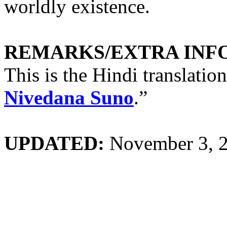
worldly existence.
REMARKS/EXTRA INF
This is the Hindi translatio
Nivedana Suno
.”
UPDATED:
November 3, 