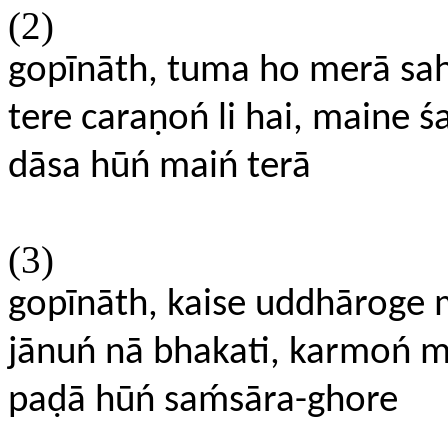
(2)
gopīnāth, tuma ho merā sa
tere caraṇoń li hai, maine śa
dāsa hūń maiń terā
(3)
gopīnāth, kaise uddhāroge
jānuń nā bhakati, karmoń m
paḍā hūń saḿsāra-ghore