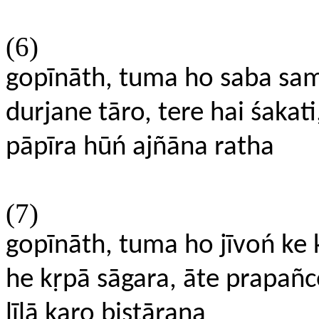
(6)
gopīnāth, tuma ho saba sa
durjane tāro, tere hai śakati
pāpīra hūń ajñāna ratha
(7)
gopīnāth, tuma ho jīvoń ke
he kṛpā sāgara, āte prapañ
līlā karo bistāraṇa