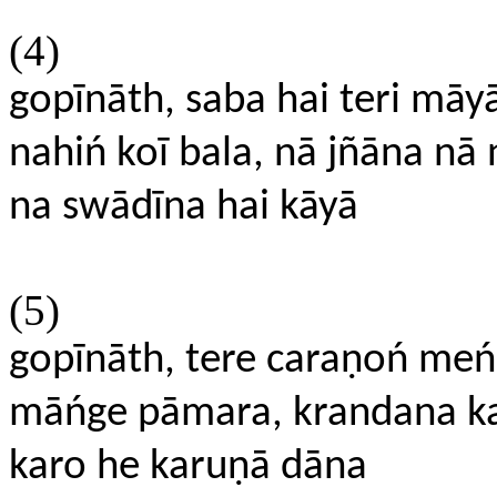
(4)
gopīnāth, saba hai teri māy
nahiń koī bala, nā jñāna nā 
na swādīna hai kāyā
(5)
gopīnāth, tere caraṇoń meń
māńge pāmara, krandana kar
karo he karuṇā dāna