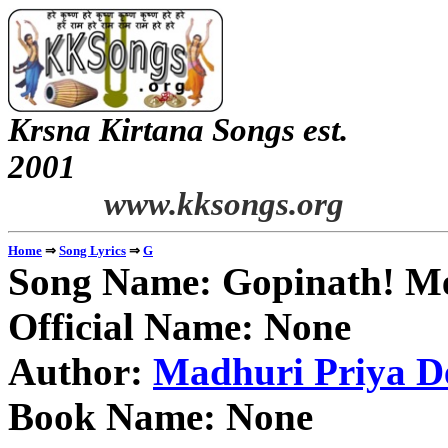
Krsna Kirtana Songs est.
2
www.kksongs.org
⇒
⇒
Home
Song Lyrics
G
Song Name: Gopinath! M
Official Name: None
Author:
Madhuri Priya De
Book Name: None