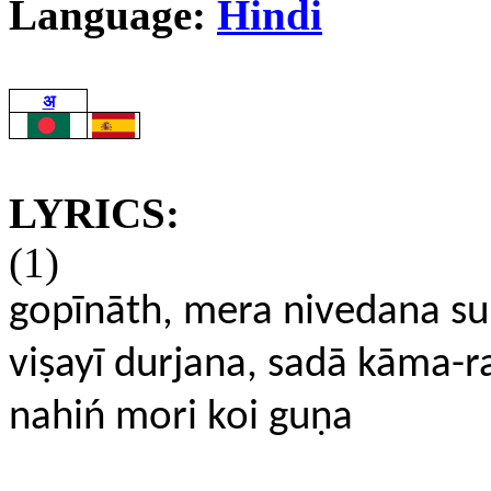
Language:
Hindi
अ
LYRICS:
(1)
gopīnāth, mera nivedana s
viṣayī durjana, sadā kāma-r
nahiń mori koi guṇa