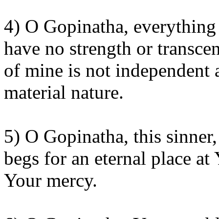
4) O Gopinatha, everything h
have no strength or transce
of mine is not independent 
material nature.
5) O Gopinatha, this sinne
begs for an eternal place at
Your mercy.