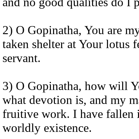
and no good qualities do I p
2) O Gopinatha, You are my
taken shelter at Your lotus 
servant.
3) O Gopinatha, how will Y
what devotion is, and my ma
fruitive work. I have fallen 
worldly existence.