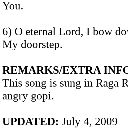
You.
6) O eternal Lord, I bow d
My
doorstep.
REMARKS/EXTRA INF
This song is sung in Raga
R
angry
gopi
.
UPDATED:
July 4, 2009