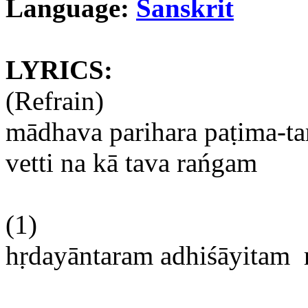
Language:
Sanskrit
LYRICS:
(Refrain)
mādhava
parihara
paṭima-t
vetti
na
kā
tava
rańgam
(1)
hṛdayāntaram
adhiśāyitam