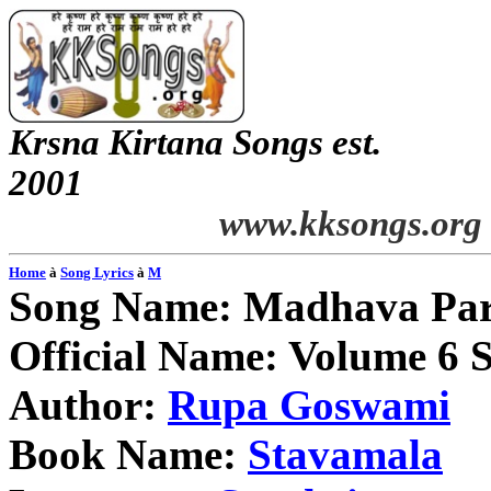
Krsna
Kirtana
Songs
est.
2001
www.kksongs.org
Home
à
Song Lyrics
à
M
Song Name:
Madhava
Pa
Official Name: Volume 6 
Author:
Rupa
Goswami
Book Name:
Stavamala