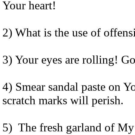
Your heart!
2) What is the use of offen
3) Your eyes are rolling! Go
4) Smear sandal paste on
Yo
scratch marks will perish.
5)
The fresh garland of
My