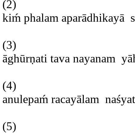
(2)
kim
́
phalam
aparādhikayā
(3)
āghūrṇati
tava
nayanam
yā
(4)
anulepam
́
racayālam
naśya
(5)