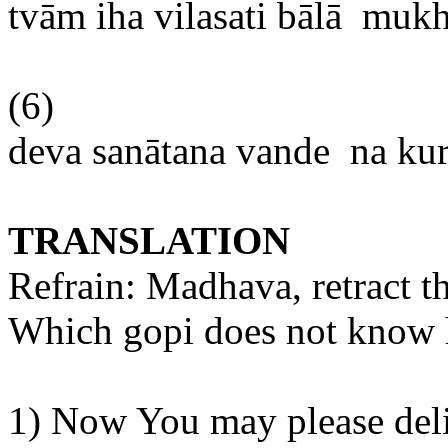
tvām
iha
vilasati
bālā
mukh
(6)
deva
sanātana
vande
na
ku
TRANSLATION
Refrain:
Madhava
, retract 
Which
gopi
does not know
1) Now
You
may please deli