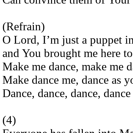
(Refrain)
O Lord, I’m just a puppet i
and You brought me here to
Make me dance, make me d
Make dance me, dance as yo
Dance, dance, dance, dance 
(4)