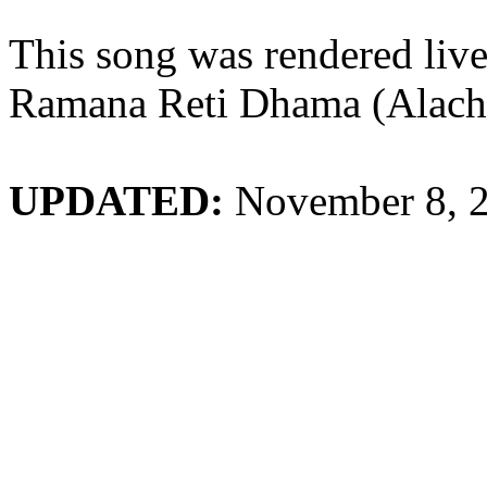
This song was rendered li
Ramana Reti Dhama (Alach
UPDATED:
November 8, 