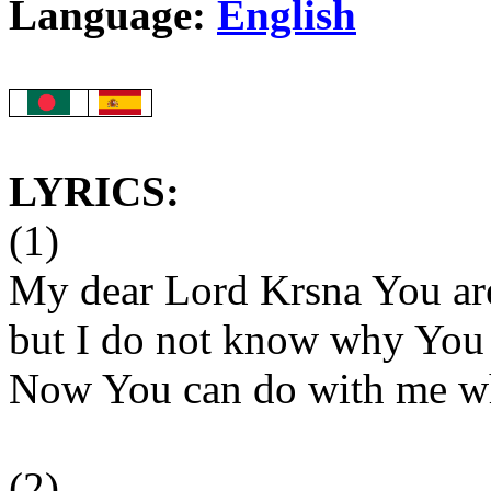
Language:
English
LYRICS:
(1)
My dear Lord Krsna You are
but I do not know why You
Now You can do with me wh
(2)