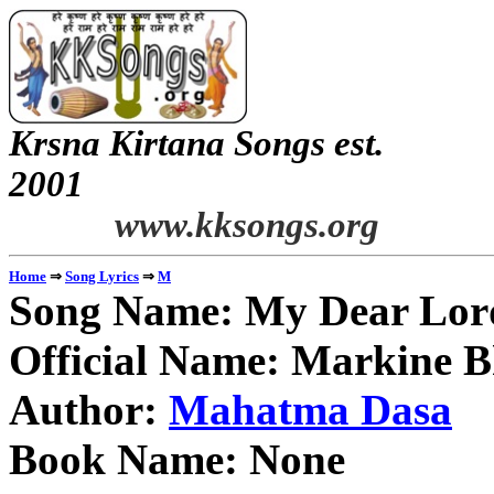
Krsna Kirtana Songs est.
2
www.kksongs.org
⇒
⇒
Home
Song Lyrics
M
Song Name: My Dear Lord
Official Name: Markine 
Author:
Mahatma Dasa
Book Name: None