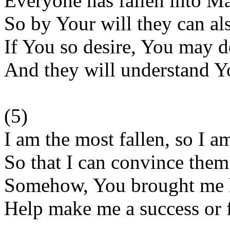
Everyone has fallen into M
So by Your will they can als
If You so desire, You may d
And they will understand Y
(5)
I am the most fallen, so I 
So that I can convince the
Somehow, You brought me h
Help make me a success or f