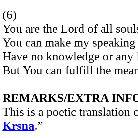
(6)
You are the Lord of all souls
You can make my speaking 
Have no knowledge or any 
But You can fulfill the me
REMARKS/EXTRA INF
This is a poetic translation 
Krsna
.”