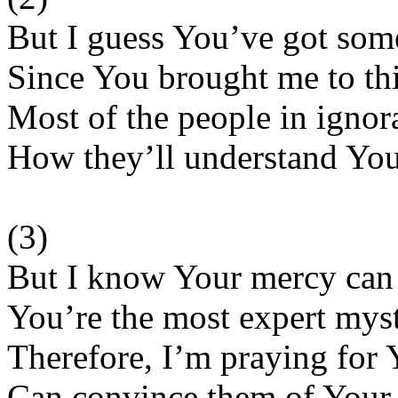
But I guess You’ve got som
Since You brought me to this
Most of the people in igno
How they’ll understand You
(3)
But I know Your mercy can
You’re the most expert mysti
Therefore, I’m praying for 
Can convince them of Your