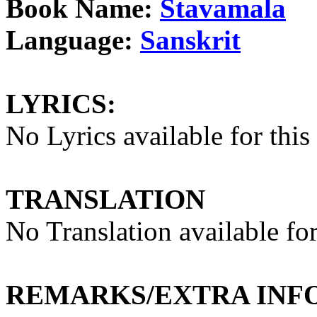
Book Name:
Stavamala
Language:
Sanskrit
LYRICS:
No Lyrics available for this
TRANSLATION
No Translation available for
REMARKS/EXTRA INF