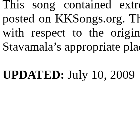
This song contained extr
posted on KKSongs.org. Thi
with respect to the origi
Stavamala’s
appropriate pla
UPDATED:
July 10, 2009