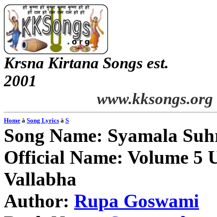
Krsna
Kirtana
Songs
est.
2001
www.kksongs.org
Home
à
Song Lyrics
à
S
Song Name:
Syamala
Suh
Official Name: Volume 5 U
Vallabha
Author:
Rupa
Goswami