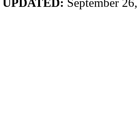
UPDATED:
September 26,