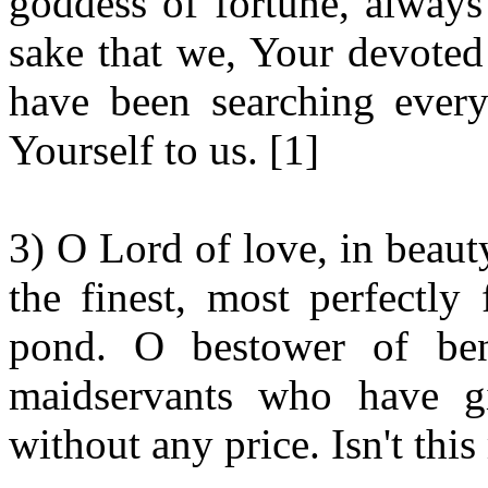
goddess of fortune, always 
sake that we, Your devoted
have been searching ever
Yourself to us. [1]
3) O Lord of love, in beaut
the finest, most perfectly
pond. O bestower of bene
maidservants who have gi
without any price. Isn't thi