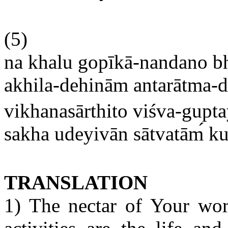
(5)
na khalu gopīkā-nandano b
akhila-dehinām antarātma-d
vikhanasārthito viśva-gupt
sakha udeyivān sātvatām
ku
TRANSLATION
1) The nectar of Your wor