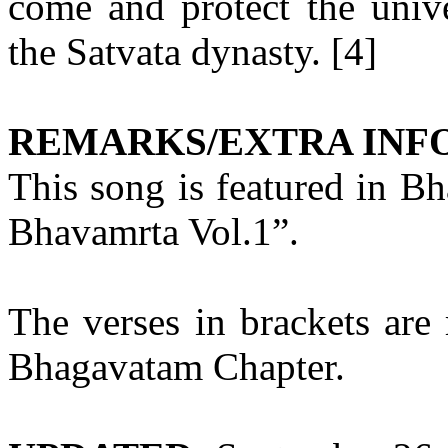
come and protect the univ
the Satvata dynasty. [4]
REMARKS/EXTRA INF
This song is featured in B
Bhavamrta Vol.1”.
The verses in brackets are 
Bhagavatam Chapter.