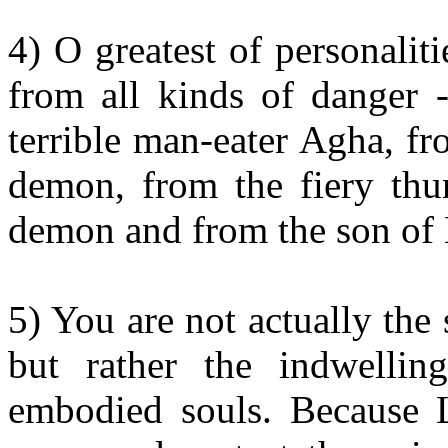
4) O greatest of personalit
from all kinds of danger 
terrible man-eater Agha, fr
demon, from the fiery thun
demon and from the son of
5) You are not actually the
but rather the indwellin
embodied souls. Because 