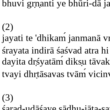
bhuvi gr
n
anti ye bhūri-dā j
(2)
jayati te 'dhikam
janmanā vr
śrayata indirā śaśvad atra hi
dayita dr
śyatām
diks
u tāvak
tvayi dhr
tāsavas tvām
vicin
(3)
śarad-udāśaye sādhu-jāta-sa