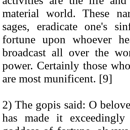
activities are the life an
material world. These nar
sages, eradicate one's si
fortune upon whoever hea
broadcast all over the wor
power. Certainly those wh
are most munificent. [9]
2) The gopis said: O belove
has made it exceedingly 