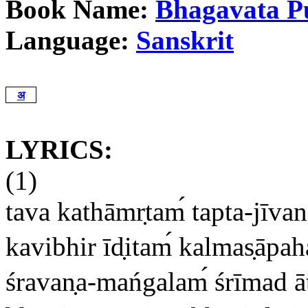
Book Name:
Bhagavata P
Language:
Sanskrit
अ
LYRICS:
(1)
tava kathāmr
tam
tapta-jīva
kavibhir īd
itam
kalmas
āpa
śravan
a-mańgalam
śrīmad ā