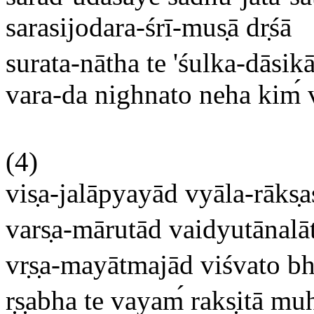
sarasijodara-śrī-mus
ā dr
śā
surata-nātha te 'śulka-dāsik
vara-da nighnato neha kim
(4)
vis
a-jalāpyayād vyāla-rāks
a
vars
a-mārutād vaidyutānalā
vr
s
a-mayātmajād viśvato b
r
s
abha te vayam
raks
itā mu