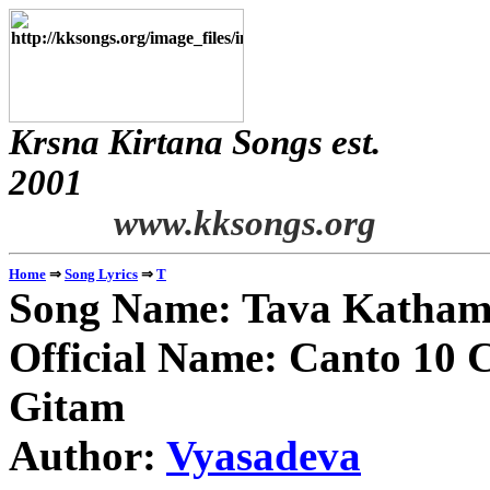
Krsna Kirtana Songs est.
2
www.kksongs.org
⇒
⇒
Home
Song Lyrics
T
Song Name: Tava Katham
Official Name: Canto 10 C
Gitam
Author:
Vyasadeva