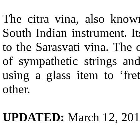
The
citra
vina
, also kno
South Indian instrument. It
to the
Sarasvati
vina
. The 
of sympathetic strings an
using a glass item to ‘fre
other.
UPDATED:
March 12, 20