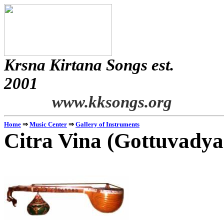
Krsna
Kirtana
Songs
est.
2001
www.kksongs.org
Home
⇒
Music Center
⇒
Gallery of Instruments
Citra
Vina
(
Gottuvady