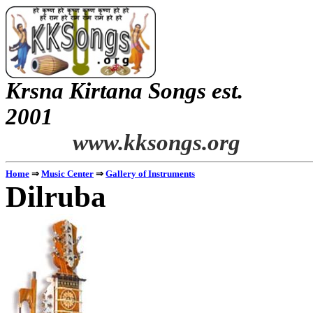
Krsna
Kirtana
Songs
est.
2001
www.kksongs.org
Home
⇒
Music Center
⇒
Gallery of Instruments
Dilruba