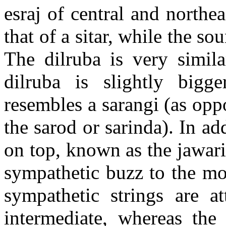
esraj
of central and northeas
that of a sitar, while the 
The
dilruba
is very simil
dilruba
is slightly bigge
resembles a
sarangi
(as opp
the
sarod
or
sarinda
). In ad
on top, known as the
jawar
sympathetic buzz to the mo
sympathetic strings are a
intermediate, whereas th