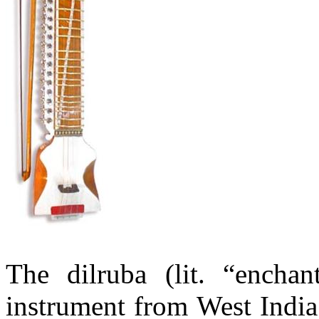
The
dilruba
(lit. “
enchan
instrument from West Indi