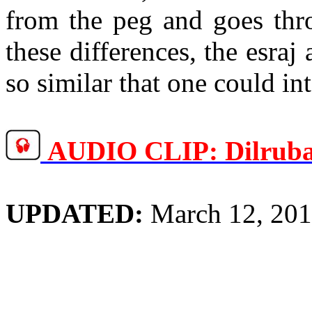
from the peg and goes thro
these differences, the
esraj
so similar that one could i
AUDIO CLIP:
Dilrub
UPDATED:
March 12, 20