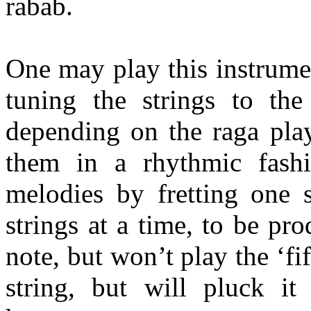
rabab
.
One may play this instrume
tuning the strings to the
depending on the raga pla
them in a rhythmic fash
melodies by fretting one s
strings at a time, to be pro
note, but won’t play the ‘fi
string, but will pluck it