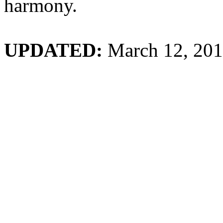
harmony.
UPDATED:
March 12, 20