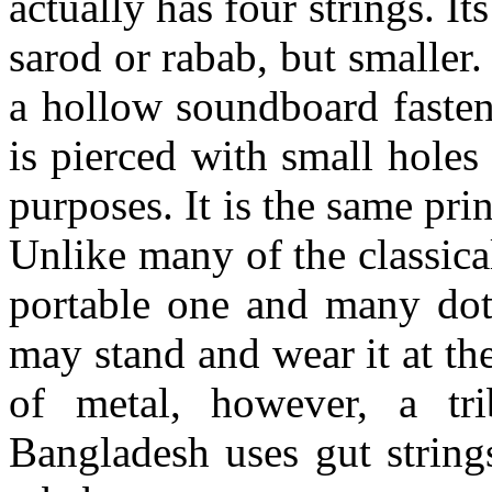
actually has four strings. I
sarod
or
rabab
, but smaller
a hollow soundboard fasten
is pierced with small hole
purposes. It is the same prin
Unlike many of the classical
portable one and many
dot
may stand and wear it at th
of
metal,
however, a tri
Bangladesh uses gut string