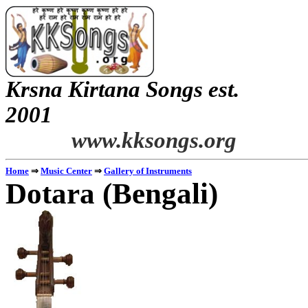
Krsna
Kirtana
Songs
est.
2001
www.kksongs.org
Home
⇒
Music Center
⇒
Gallery of Instruments
Dotara
(Bengali)