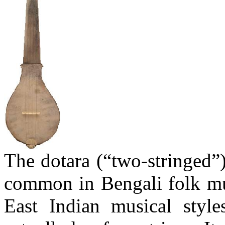
The
dotara
(“two-stringed”)
common in Bengali folk mus
East Indian musical styl