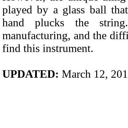
played by a glass ball tha
hand plucks the strin
manufacturing, and the diffic
find this instrument.
UPDATED:
March 12, 20