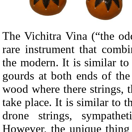
The
Vichitra
Vina
(“the odd
rare instrument that combi
the modern. It is similar t
gourds at both ends of the
wood where there strings, t
take place. It is similar to t
drone strings, sympathet
However, the unique thing a