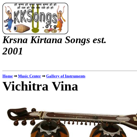
Krsna
Kirtana
Songs
est.
2001
Home
⇒
Music Center
⇒
Gallery of Instruments
Vichitra
Vina