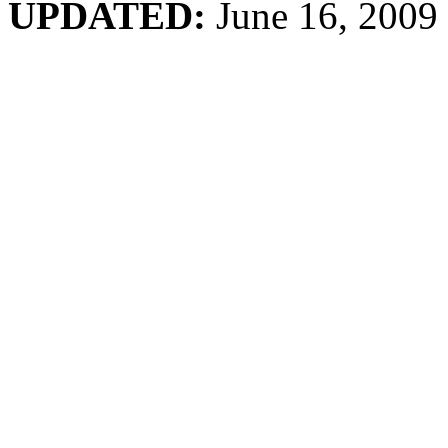
UPDATED:
June 16, 2009