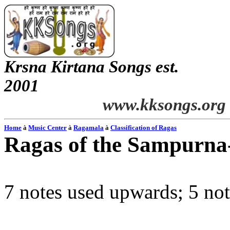
Krsna
Kirtana
Songs
est.
2001
www.kksongs.org
Home
à
Music Center
à
Ragamala
à
Classification of Ragas
Ragas of the
Sampurna
7 notes used upwards; 5 n