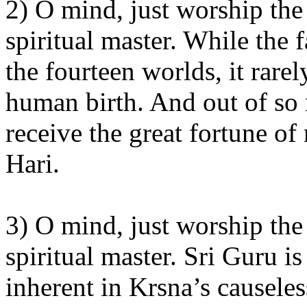
2) O mind, just worship the 
spiritual master. While the
the fourteen worlds, it rarel
human birth. And out of so
receive the great fortune o
Hari.
3) O mind, just worship the 
spiritual master. Sri Guru is
inherent in Krsna’s causeles