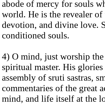
abode of mercy for souls wh
world. He is the revealer o
devotion, and divine love. S
conditioned souls.
4) O mind, just worship the 
spiritual master. His glorie
assembly of sruti sastras, sm
commentaries of the great ac
mind, and life itself at the 