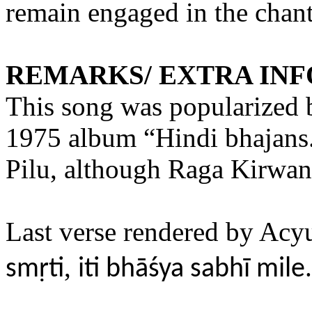
remain engaged in the chan
REMARKS/ EXTRA IN
This song was popularized
1975 album “Hindi bhajans.
Pilu, although Raga Kirwani
Last verse rendered by Ac
,
smṛti
iti bhāśya sabhī mile