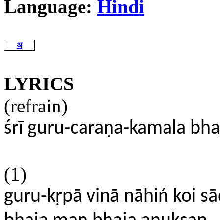
Language:
Hindi
अ
LYRICS
(refrain)
śrī guru-caraṇa-kamala bh
(1)
guru-kṛpā vinā nāhiń koi s