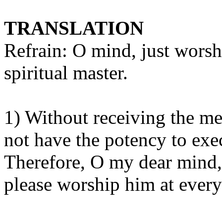
TRANSLATION
Refrain: O mind, just worshi
spiritual master.
1) Without receiving the me
not have the potency to exec
Therefore, O my dear mind,
please worship him at ever