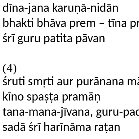
dīna-jana karuṇā-nidān
bhakti bhāva prem – tīna p
śrī guru patita pāvan
(4)
śruti smṛti aur purānana m
kīno spaṣṭa pramāṇ
tana-mana-jīvana, guru-pad
sadā śrī harīnāma raṭan