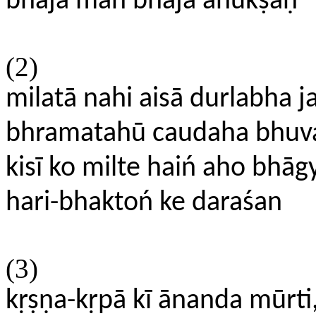
bhaja man bhaja anukṣaṇ
(2)
milatā nahi aisā durlabha 
bhramatahū caudaha bhuv
kisī ko milte haiń aho bhāg
hari-bhaktoń ke daraśan
(3)
kṛṣṇa-kṛpā kī ānanda mūrti