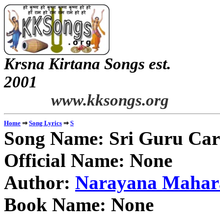
Krsna Kirtana Songs est.
2
www.kksongs.org
⇒
⇒
Home
Song Lyrics
S
Song Name: Sri Guru Ca
Official Name: None
Author:
Narayana Mahar
Book Name: None