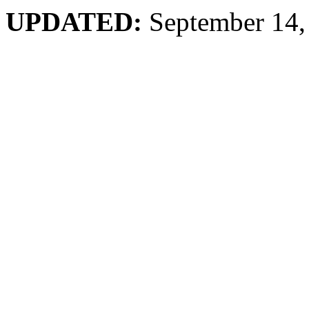
UPDATED:
September 14,