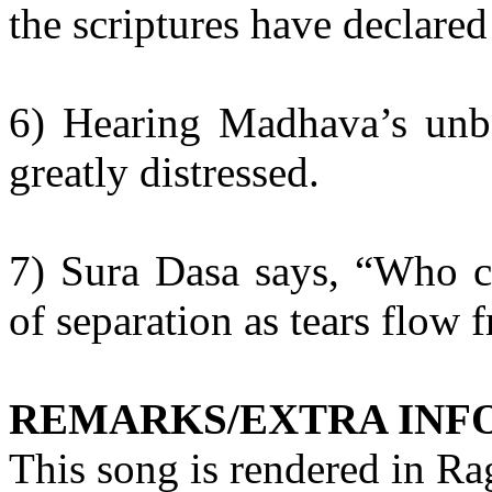
the scriptures have declared 
6) Hearing
Madhava’s
unbe
greatly distressed.
7)
Sura
Dasa
says, “Who ca
of separation as tears flow 
REMARKS/EXTRA INF
This song is rendered in R