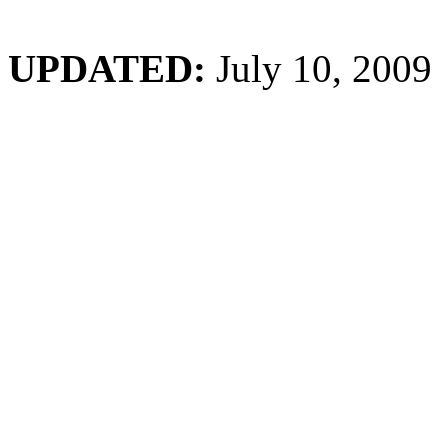
UPDATED:
July 10, 2009