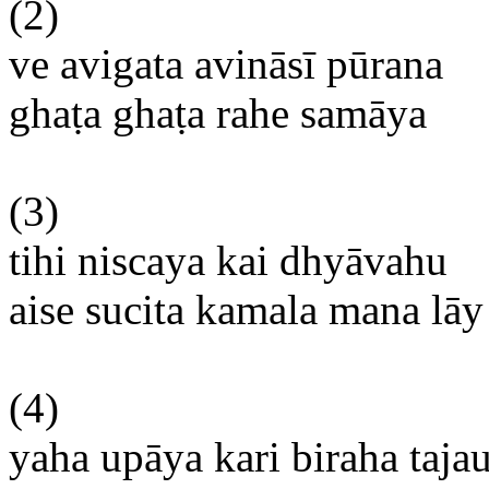
(2)
ve
avigata
avināsī
pūrana
ghaṭa
ghaṭa
rahe
samāya
(3)
tihi
niscaya
kai
dhyāvahu
aise
sucita
kamala
mana
lāy
(4)
yaha
upāya
kari
biraha
taja