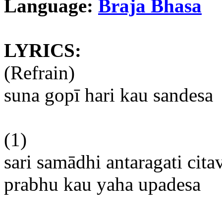
Language:
Braja
Bhasa
LYRICS:
(Refrain)
suna
gopī
hari
kau
sandesa
(1)
sari
samādhi
antaragati
cita
prabhu
kau
yaha
upadesa