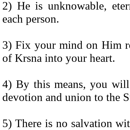
2) He is unknowable, ete
each person.
3) Fix your mind on Him re
of Krsna into your heart.
4) By this means, you will
devotion and union to the 
5) There is no salvation wi