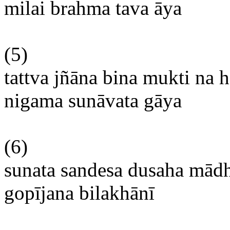
milai
brahma
tava
āya
(5)
tattva
jñāna
bina
mukti
na
h
nigama
sunāvata
gāya
(6)
sunata
sandesa
dusaha
mād
gopījana
bilakhānī