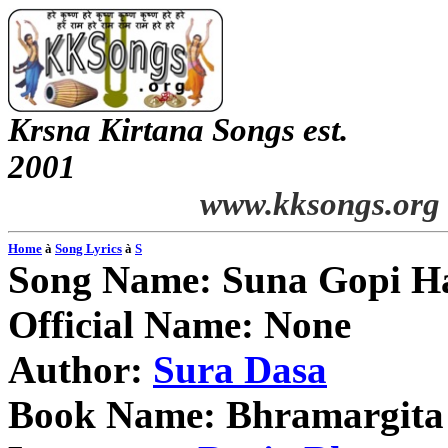
Krsna
Kirtana
Songs
est.
2001
www.kksongs.org
Home
à
Song Lyrics
à
S
Song Name:
Suna
Gopi
H
Official Name: None
Author:
Sura
Dasa
Book Name:
Bhramargita