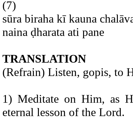
(7)
sūra
biraha
kī
kauna
chalāv
naina
ḍharata
ati
pane
TRANSLATION
(Refrain) Listen,
gopis
, to
H
1) Meditate on Him, as He 
eternal lesson of the Lord.