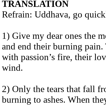
TRANSLATION
Refrain: Uddhava, go quickl
1) Give my dear ones the 
and end their burning pain. 
with passion’s fire, their lo
wind.
2) Only the tears that fall 
burning to ashes. When they