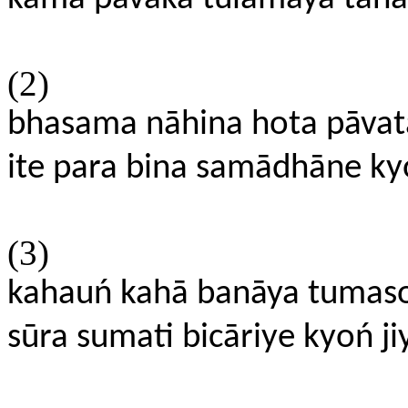
(2)
bhasama nāhina hota pāvata
ite para bina samādhāne kyo
(3)
kahauń kahā banāya tumaso
sūra sumati bicāriye kyoń ji