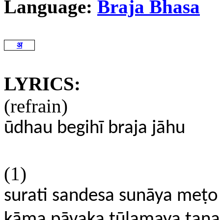
Language:
Braja Bhasa
अ
LYRICS:
(refrain)
ūdhau begihī braja jāhu
(1)
surati sandesa sunāya meṭo
kāma
pāvaka tūlamaya tana 