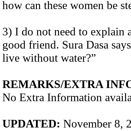
how can these women be ste
3) I do not need to explain
good friend. Sura Dasa says
live without water?”
REMARKS/EXTRA INF
No Extra Information availa
UPDATED:
November 8, 