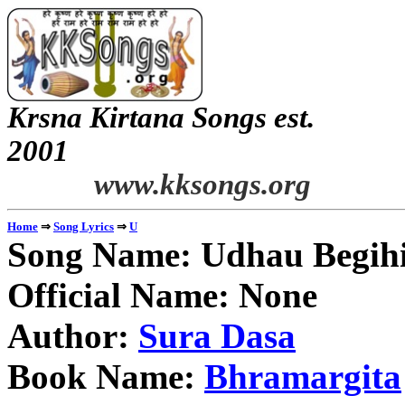
Krsna Kirtana Songs est.
2
www.kksongs.org
⇒
⇒
Home
Song Lyrics
U
Song Name: Udhau Begihi
Official Name: None
Author:
Sura Dasa
Book Name:
Bhramargita