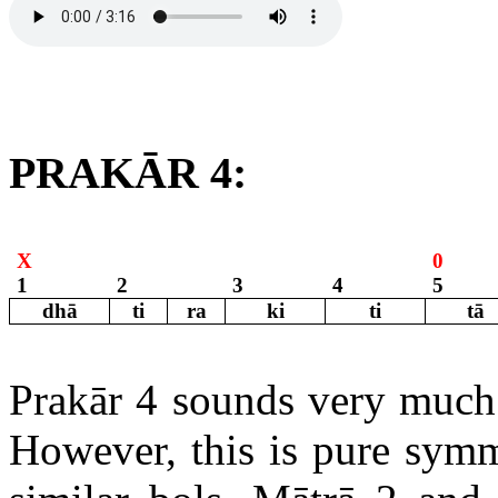
PRAKĀR 4:
X
0
1
2
3
4
5
dhā
ti
ra
ki
ti
tā
Prakār 4 sounds very much 
However, this is pure symm