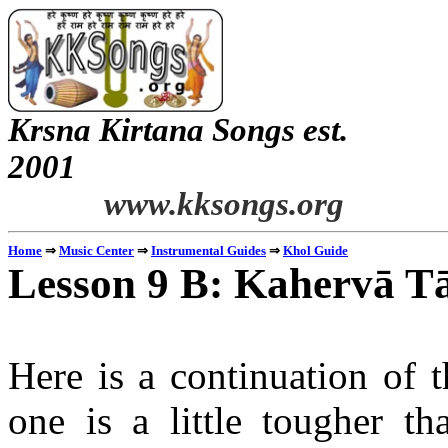
Krsna Kirtana Songs est.
2
www.kksongs.org
⇒
⇒
⇒
Home
Music Center
Instrumental Guides
Khol Guide
Lesson 9 B: Kahervā Tā
Here is a continuation of t
one is a little tougher t