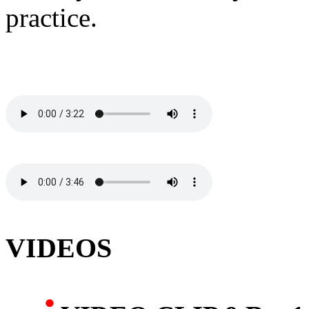
practice.
VIDEOS
·