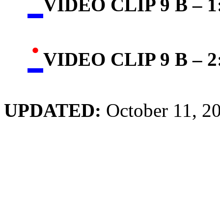
VIDEO CLIP 9 B – 1:
·
VIDEO CLIP 9 B – 2:
UPDATED:
October 11, 2