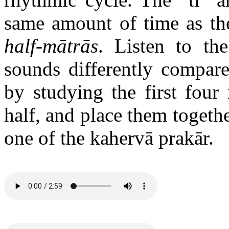
same amount of time as the
half-mātrās
. Listen to th
sounds differently compared
by studying the first four
half, and place them together
one of the kahervā prakār.