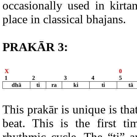
occasionally used in kirta
place in classical bhajans.
PRAKĀR 3:
X
0
1
2
3
4
5
dhā
ti
ra
ki
ti
tā
This prakār is unique is th
beat. This is the first t
rhythmic cycle. The “ti” a