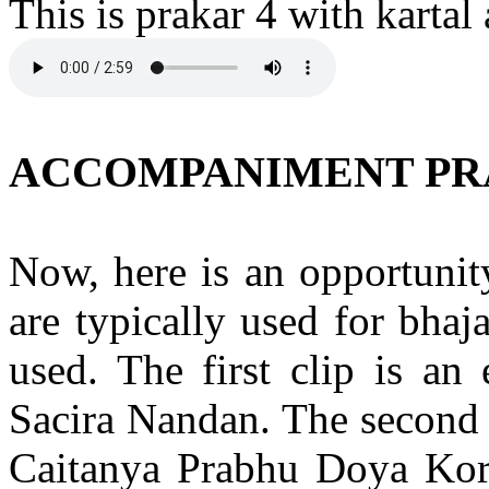
This is prakar 4 with karta
ACCOMPANIMENT PR
Now, here is an opportunity
are typically used for bha
used. The first clip is an
Sacira Nandan. The second 
Caitanya Prabhu Doya Kor