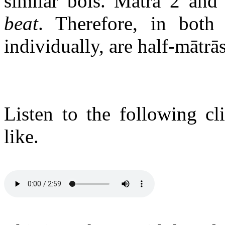
similar bols. Mātrā 2 an
beat
. Therefore, in both 
individually, are half-mātrās
Listen to the following c
like.