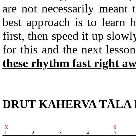
are not necessarily meant
best approach is to learn
first, then speed it up slowl
for this and the next lesso
these rhythm
fast right aw
DRUT KAHERVA TĀLA 
X
0
1
2
3
4
5