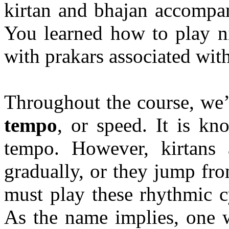
kirtan
and
bhajan
accompan
You learned how to play n
with
prakars
associated wit
Throughout the course, we’
tempo
, or speed. It is k
tempo. However,
kirtans
a
gradually, or they jump fr
must play these rhythmic 
As the name implies, one 