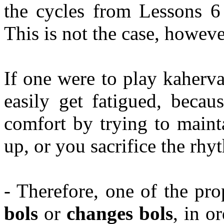
the cycles from Lessons 6
This is not the case, howeve
If one were to play
kaherv
easily get fatigued, becau
comfort by trying to maint
up, or you sacrifice the rhy
- Therefore, one of the pro
bols
or
changes
bols
, in o