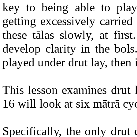
key to being able to pl
getting excessively carrie
these
tālas
slowly, at first
develop clarity in the
bols
played under
drut
lay, then 
This lesson examines
drut
l
16 will look at six
mātrā
cyc
Specifically, the only
drut
c