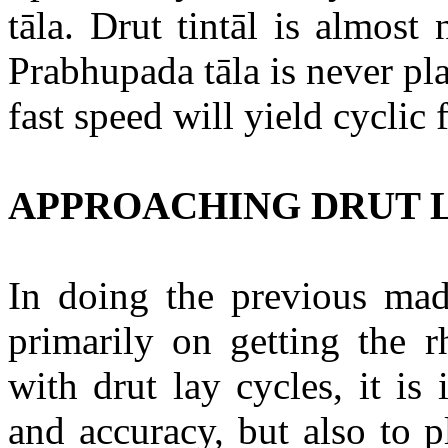
tāla
.
Drut
tintāl
is almost 
Prabhupada
tāla
is never pl
fast speed will yield cycli
APPROACHING DRUT 
In doing the previous
mad
primarily on getting the r
with
drut
lay cycles, it is
and accuracy, but also to 