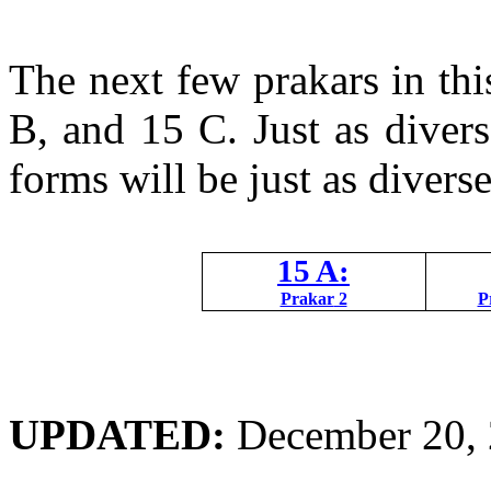
The next few
prakars
in thi
B, and 15 C. Just as diver
forms will be just as diverse
15 A:
Prakar
2
P
UPDATED:
December 20,