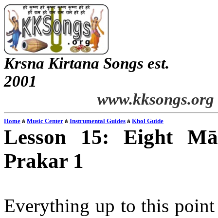
Krsna
Kirtana
Songs
est.
2001
www.kksongs.org
Home
à
Music Center
à
Instrumental Guides
à
Khol
Guide
Lesson 15: Eight
Mā
Prakar
1
Everything up to this poin