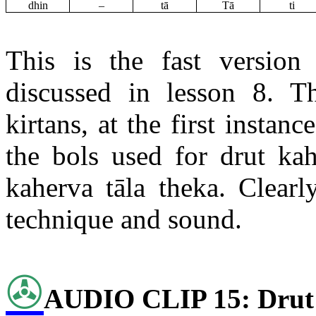
dhin
–
tā
Tā
ti
This is the fast versio
discussed in lesson 8. 
kirtans
, at the first insta
the
bols
used for
drut
kah
kaherva
tāla
theka
. Clearl
technique and sound.
✇
AUDIO CLIP 15:
Drut