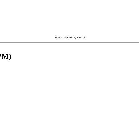
www.kksongs.org
 PM
)