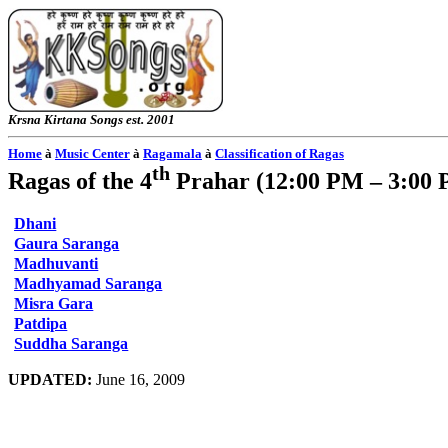
Krsna
Kirtana
Songs
est. 2001
Home
à
Music Center
à
Ragamala
à
Classification of Ragas
th
Ragas of the 4
Prahar
(
12:00 PM – 3:00
Dhani
Gaura Saranga
Madhuvanti
Madhyamad Saranga
Misra Gara
Patdipa
Suddha Saranga
UPDATED:
June 16, 2009