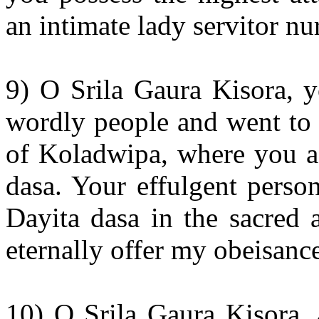
an intimate lady servitor n
9) O Srila Gaura Kisora, y
wordly people and went to l
of Koladwipa, where you ac
dasa. Your effulgent person
Dayita dasa in the sacred
eternally offer my obeisanc
10) O Srila Gaura Kisora, 