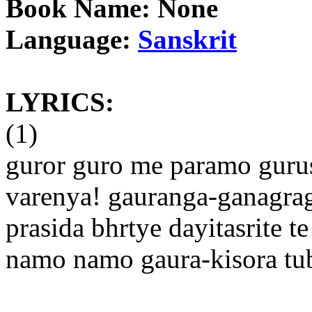
Book Name: None
Language:
Sanskrit
LYRICS:
(1)
guror guro me paramo guru
varenya! gauranga-ganagra
prasida bhrtye dayitasrite te
namo namo gaura-kisora t