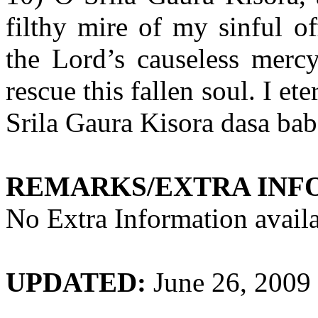
filthy mire of my sinful of
the Lord’s causeless merc
rescue this fallen soul. I et
Srila Gaura Kisora dasa bab
REMARKS/EXTRA INF
No Extra Information availa
UPDATED:
June 26, 2009