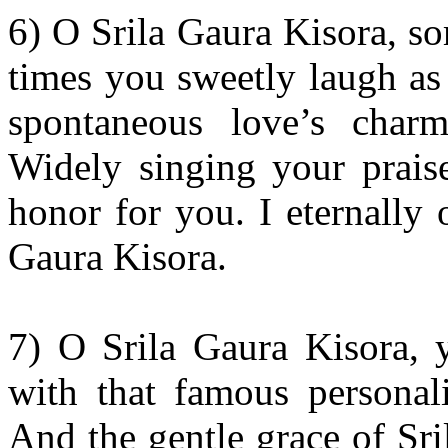
6) O Srila Gaura Kisora, so
times you sweetly laugh as
spontaneous love’s char
Widely singing your praise
honor for you. I eternally 
Gaura Kisora.
7) O Srila Gaura Kisora, y
with that famous personali
And the gentle grace of Sri