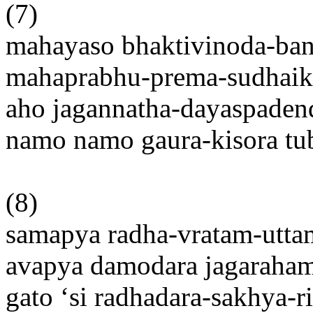
(7)
mahayaso bhaktivinoda-ba
mahaprabhu-prema-sudhaik
aho jagannatha-dayaspaden
namo namo gaura-kisora t
(8)
samapya radha-vratam-utt
avapya damodara jagaraha
gato ‘si radhadara-sakhya-