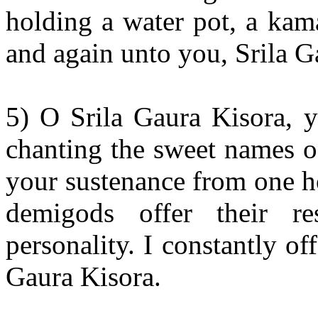
holding a water pot, a kam
and again unto you, Srila G
5) O Srila Gaura Kisora, y
chanting the sweet names 
your sustenance from one h
demigods offer their re
personality. I constantly o
Gaura Kisora.