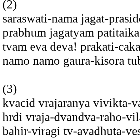
(2)
saraswati-nama jagat-prasi
prabhum jagatyam patitaik
tvam eva deva! prakati-caka
namo namo gaura-kisora t
(3)
kvacid vrajaranya vivikta-v
hrdi vraja-dvandva-raho-vil
bahir-viragi tv-avadhuta-ve