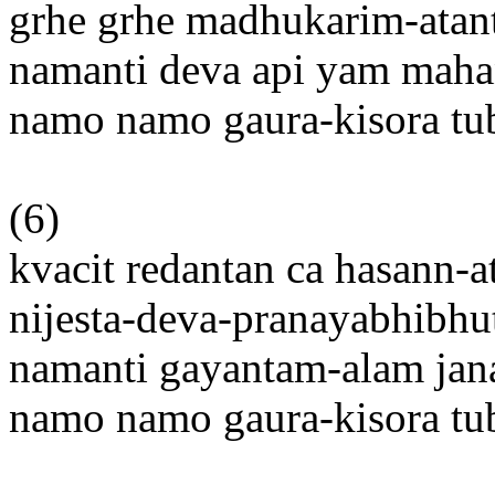
grhe grhe madhukarim-ata
namanti deva api yam mah
namo namo gaura-kisora t
(6)
kvacit redantan ca hasann-
nijesta-deva-pranayabhibh
namanti gayantam-alam jan
namo namo gaura-kisora t