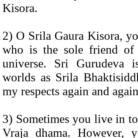
Kisora.
2) O Srila Gaura Kisora, y
who is the sole friend of 
universe. Sri Gurudeva i
worlds as Srila Bhaktisidd
my respects again and again
3) Sometimes you live in tot
Vraja dhama. However, you