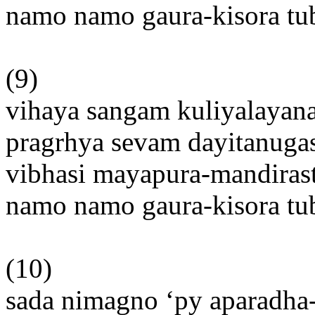
namo namo gaura-kisora t
(9)
vihaya sangam kuliyalayan
pragrhya sevam dayitanuga
vibhasi mayapura-mandiras
namo namo gaura-kisora t
(10)
sada nimagno ‘py aparadha