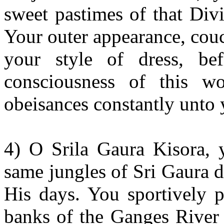
sweet pastimes of that Div
Your outer appearance, cou
your style of dress, bef
consciousness of this w
obeisances constantly unto 
4) O Srila Gaura Kisora, 
same jungles of Sri Gaura 
His days. You sportively p
banks of the Ganges River 