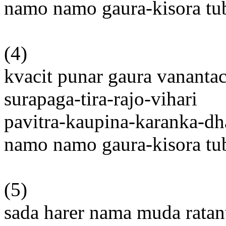
namo namo gaura-kisora t
(4)
kvacit punar gaura vanantac
surapaga-tira-rajo-vihari
pavitra-kaupina-karanka-dh
namo namo gaura-kisora t
(5)
sada harer nama muda rata