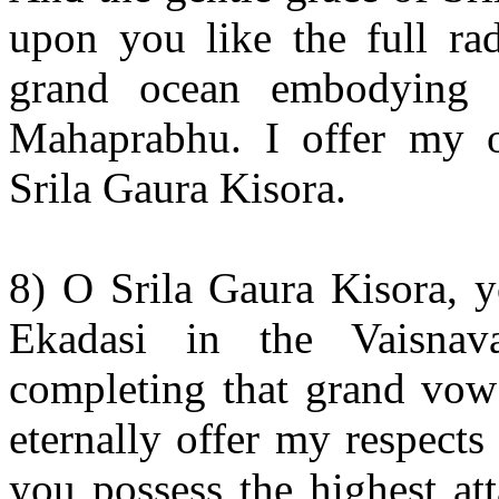
upon you like the full ra
grand ocean embodying 
Mahaprabhu. I offer my o
Srila Gaura Kisora.
8) O Srila Gaura Kisora, 
Ekadasi in the Vaisna
completing that grand vow 
eternally offer my respects
you possess the highest att