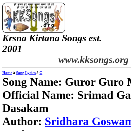
Krsna Kirtana Songs est.
2001
www.kksongs.org
Home
à
Song Lyrics
à
G
Song Name: Guror Guro
Official Name: Srimad G
Dasakam
Author:
Sridhara Goswa