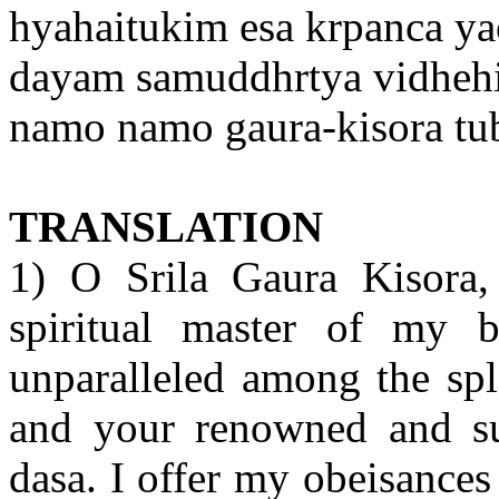
hyahaitukim esa krpanca ya
dayam samuddhrtya vidheh
namo namo gaura-kisora t
TRANSLATION
1) O Srila Gaura Kisora
spiritual master of my b
unparalleled among the spl
and your renowned and sur
dasa. I offer my obeisances