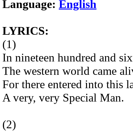
Language:
English
LYRICS:
(1)
In nineteen hundred and six
The western world came ali
For there entered into this l
A very, very Special Man.
(2)