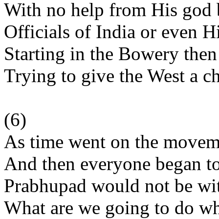
With no help from His god 
Officials of India or even 
Starting in the Bowery then
Trying to give the West a c
(6)
As time went on the moveme
And then everyone began to
Prabhupad would not be wit
What are we going to do w