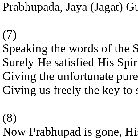
Prabhupada, Jaya (Jagat) G
(7)
Speaking the words of the 
Surely He satisfied His Spir
Giving the unfortunate pure
Giving us freely the key to s
(8)
Now Prabhupad is gone, His 