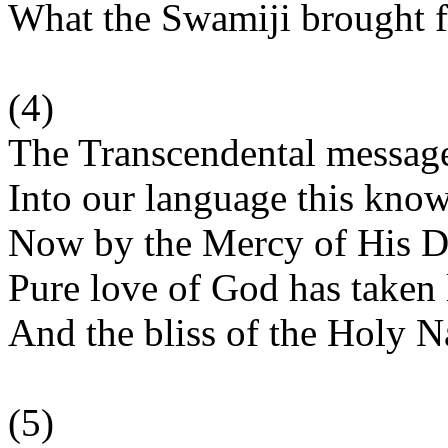
What the Swamiji brought f
(4)
The Transcendental messag
Into our language this kno
Now by the Mercy of His D
Pure love of God has taken l
And the bliss of the Holy 
(5)