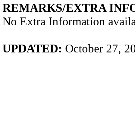
REMARKS/EXTRA INF
No Extra Information availa
UPDATED:
October 27, 2