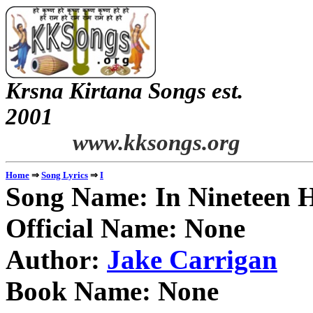
Krsna Kirtana Songs est.
2
www.kksongs.org
⇒
⇒
Home
Song Lyrics
I
Song Name: In Nineteen 
Official Name: None
Author:
Jake Carrigan
Book Name: None