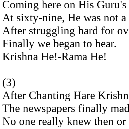
Coming here on His Guru'
At sixty-nine, He was not 
After struggling hard for ov
Finally we began to hear.
Krishna He!-Rama He!
(3)
After Chanting Hare Krish
The newspapers finally mad
No one really knew then or