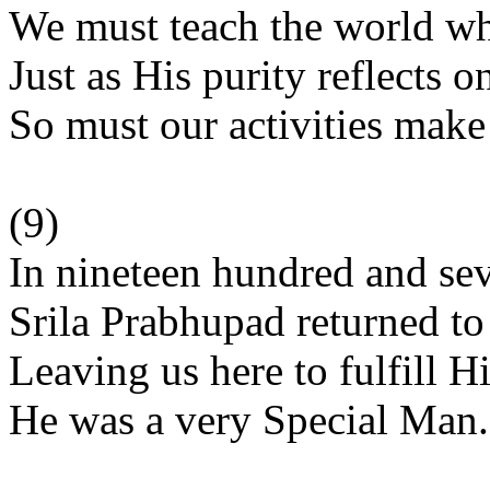
We must teach the world wh
Just as His purity reflects o
So must our activities mak
(9)
In nineteen hundred and se
Srila Prabhupad returned t
Leaving us here to fulfill H
He was a very Special Man.