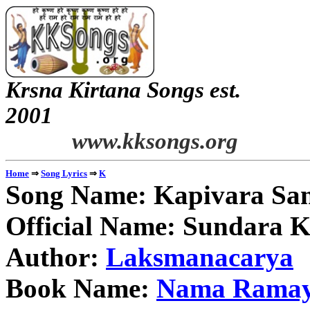
Krsna Kirtana Songs est.
2
www.kksongs.org
⇒
⇒
Home
Song Lyrics
K
Song Name: Kapivara Sa
Official Name: Sundara 
Author:
Laksmanacarya
Book Name:
Nama Rama