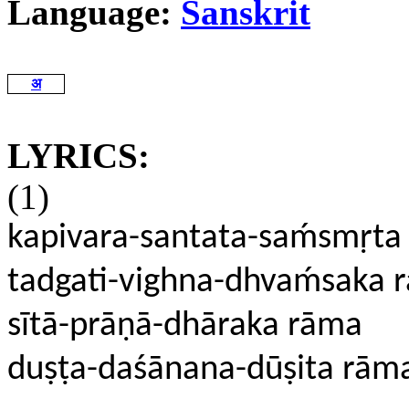
Language:
Sanskrit
अ
LYRICS:
(1)
kapivara-santata-saḿsmṛt
tadgati-vighna-dhvaḿsaka 
sītā-prāṇā-dhāraka rāma
duṣṭa-daśānana-dūṣita rām