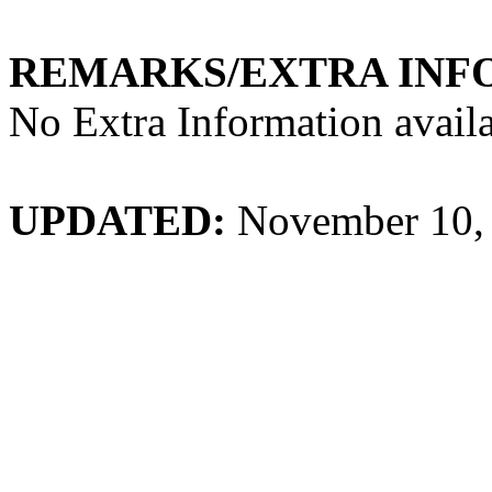
REMARKS/EXTRA INF
No Extra Information availa
UPDATED:
November 10,