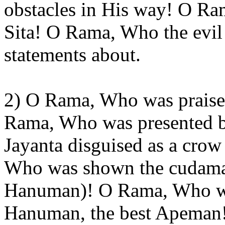
obstacles in His way! O Ram
Sita! O Rama, Who the evil
statements about.
2) O Rama, Who was praise
Rama, Who was presented by
Jayanta disguised as a crow
Who was shown the cudamani
Hanuman)! O Rama, Who wa
Hanuman, the best Apeman