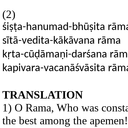
(2)
śiṣṭa-hanumad-bhūṣita rām
sītā-vedita-kākāvana rāma
kṛta-cūḍāmaṇi-darśana rā
kapivara-vacanāśvāsita rām
TRANSLATION
1) O Rama, Who was const
the best among the apemen