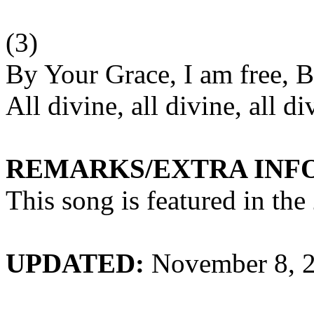
(3)
By Your Grace, I am free, B
All divine, all divine, all di
REMARKS/EXTRA INF
This song is featured in th
UPDATED:
November 8, 