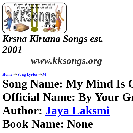
Krsna Kirtana Songs est.
2
www.kksongs.org
⇒
⇒
Home
Song Lyrics
M
Song Name: My Mind Is 
Official Name: By Your G
Author:
Jaya Laksmi
Book Name: None