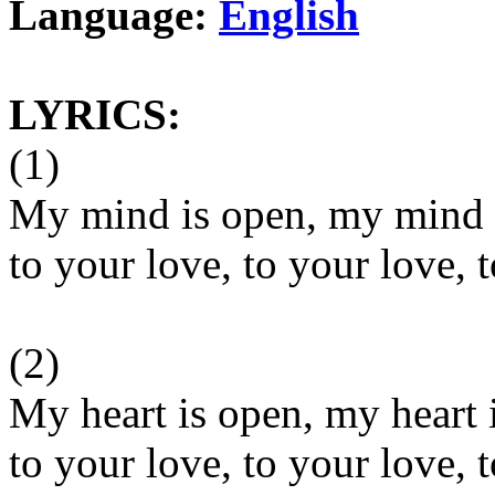
Language:
English
LYRICS:
(1)
My mind is open, my mind i
to your love, to your love, 
(2)
My heart is open, my heart 
to your love, to your love, 