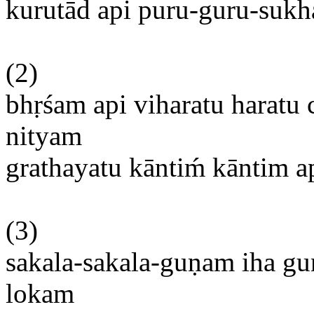
kurutād api puru-guru-sukha
(2)
bhṛśam
api
viharatu
haratu
nityam
grathayatu
kāntim
́
kāntim
a
(3)
sakala-sakala-guṇam
iha
gu
lokam