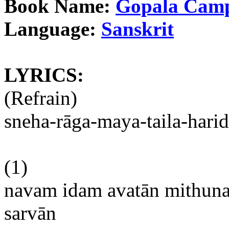
Book Name:
Gopala
Cam
Language:
Sanskrit
LYRICS:
(Refrain)
sneha-rāga-maya-taila-harid
(1)
navam
idam
avatān
mithun
sarvān