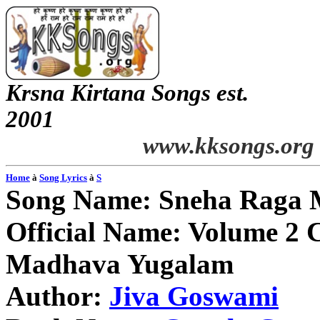
Krsna
Kirtana
Songs
est.
2001
www.kksongs.org
Home
à
Song Lyrics
à
S
Song Name:
Sneha
Raga 
Official Name: Volume 2 
Madhava
Yugalam
Author:
Jiva
Goswami