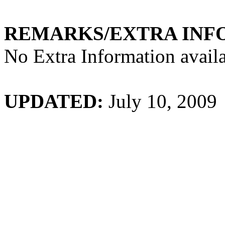
REMARKS/EXTRA INF
No Extra Information availa
UPDATED:
July 10, 2009