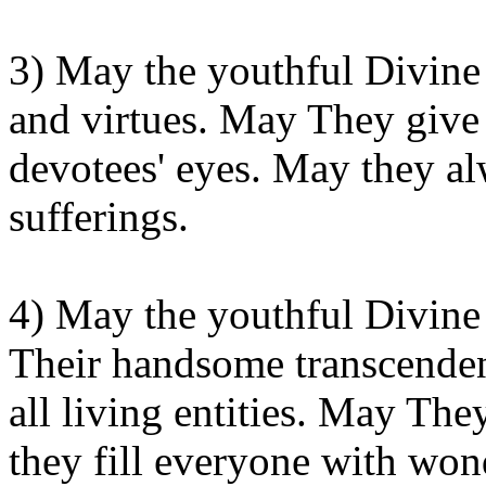
3) May the youthful Divine 
and virtues. May
They
give 
devotees' eyes. May they a
sufferings.
4) May the youthful Divine
Their
handsome transcendent
all living entities. May
The
they fill everyone with
wond