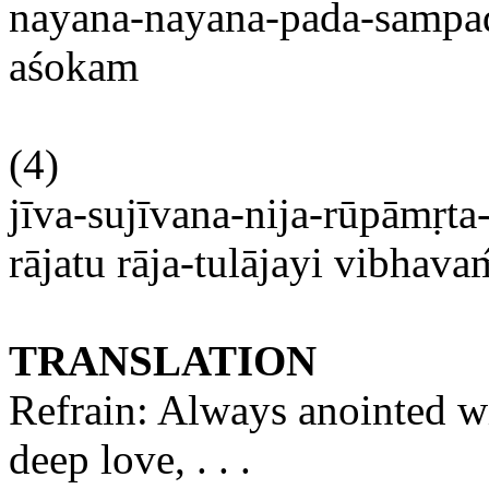
nayana-nayana-pada-samp
aśokam
(4)
jīva-sujīvana-nija-rūpāmṛta
rājatu
rāja-tulājayi
vibhava
TRANSLATION
Refrain: Always anointed wi
deep
love, . . .