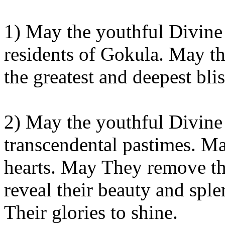
1) May the youthful Divine
residents of
Gokula
. May th
the greatest and deepest
blis
2) May the youthful Divine
transcendental pastimes. M
hearts. May
They
remove th
reveal their beauty and sp
Their glories to shine.