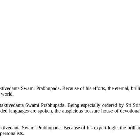
tivedanta
Swami
Prabhupada
. Because of his efforts, the eternal, bril
s world.
aktivedanta
Swami
Prabhupada
. Being especially ordered by Sri
Sri
raded languages are spoken,
the
auspicious treasure house of devotional
ktivedanta
Swami
Prabhupada
. Because of his expert logic, the brilli
personalists
.