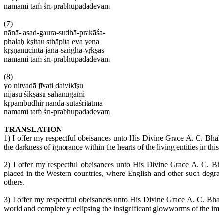
namāmi
taḿ śrī-prabhupādadevam
(7)
nānā-
lasad-gaura-sudhā-prakāśa-
phalaḥ kṣitau sthāpita
eva
yena
kṛṣṇānucintā-jana-sańgha-vṛkṣas
namāmi
taḿ śrī-prabhupādadevam
(8)
yo
nityadā
jīvati
daivikīṣu
nijāsu
śikṣāsu sahānugāmi
kṛpāmbudhir
nanda-sutāśritātmā
namāmi
taḿ śrī-prabhupādadevam
TRANSLATION
1) I offer my respectful
obeisances
unto His Divine Grace A. C.
Bhak
the darkness of ignorance within the hearts of the living entities in thi
2) I offer my respectful
obeisances
unto His Divine Grace A. C.
Bh
placed in the Western countries, where English and other such deg
others.
3) I offer my respectful
obeisances
unto His Divine Grace A. C.
Bha
world and completely eclipsing the insignificant glowworms of the
im