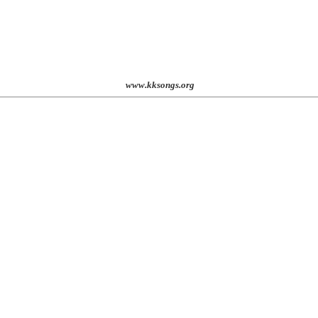
www.kksongs.org