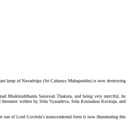
liant lamp of
Navadvipa
(Sri
Caitanya
Mahaprabhu
) is now destroying
mad
Bhaktisiddhanta
Sarasvati
Thakura
, and being very merciful, he
 literature written by
Srila
Vyasadeva
,
Srila
Krsnadasa
Kaviraja
, and
ant sun of Lord
Govinda's
transcendental form is now illuminating this