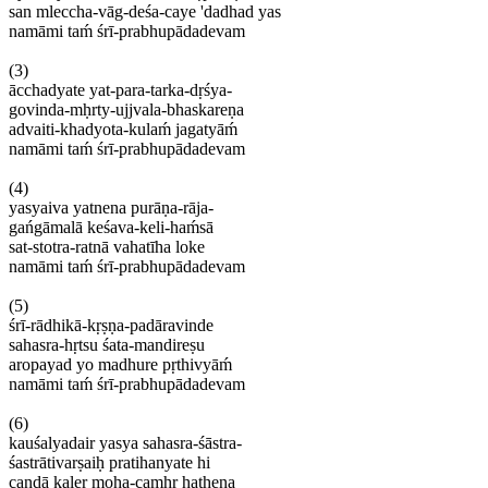
san
mleccha-vāg-deśa-caye '
dadhad
yas
namāmi
taḿ śrī-prabhupādadevam
(3)
ācchadyate
yat-para-tarka-dṛśya
-
govinda-mḥrty-ujjvala-bhaskareṇa
advaiti-khadyota-kulam
́ jagatyāḿ
namāmi
taḿ śrī-prabhupādadevam
(4)
yasyaiva
yatnena
purāṇa-rāja
-
gańgāmalā
keśava-keli-haḿsā
sat-stotra-ratnā
vahatīha
loke
namāmi
taḿ śrī-prabhupādadevam
(5)
śrī-rādhikā-kṛṣṇa-padāravinde
sahasra-hṛtsu
śata-mandireṣu
aropayad
yo
madhure
pṛthivyāḿ
namāmi
taḿ śrī-prabhupādadevam
(6)
kauśalyadair
yasya
sahasra-śāstra
-
śastrātivarṣaih
̣
pratihanyate
hi
caṇḍā
kaler
moha-camḥr
haṭhena