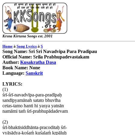
Krsna
Kirtana
Songs
est. 2001
Home
à
Song Lyrics
à
S
Song Name: Sri
Sri
Navadvipa
Para
Pradipau
Official Name:
Srila
Prabhupadevastakam
Author:
Kusakratha
Dasa
Book Name: None
Language:
Sanskrit
LYRICS:
(1)
śrī-śrī-navadvīpa-para-pradīpaḥ
sandīpyamānah
satato
bhuvīha
cetas-tamo
hanti
hi
yasya
yatnān
namāmi
taḿ śrī-prabhupādadevam
(2)
śrī-bhaktisiddhānta-pracoditah
̣
śrī
-
vyāsādya-kośam
́ kuśalaḿ kṛpāluḥ