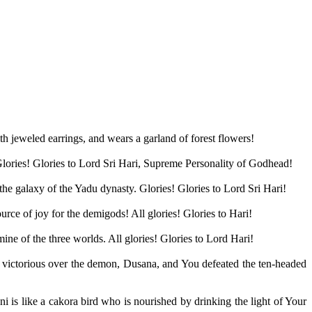
h jeweled earrings, and wears a garland of forest flowers!
. Glories! Glories to Lord Sri Hari, Supreme Personality of Godhead!
the galaxy of the Yadu dynasty. Glories! Glories to Lord Sri Hari!
e of joy for the demigods! All glories! Glories to Hari!
ine of the three worlds. All glories! Glories to Lord Hari!
 victorious over the demon, Dusana, and You defeated the ten-headed
is like a cakora bird who is nourished by drinking the light of Your