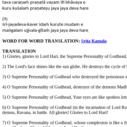
tava caraṇaḿ praṇatā vayam iti bhāvaya e
kuru kuśalaḿ praṇateṣu jaya jaya deva hare
(9)
śrī-jayadeva-kaver idaḿ kurute mudam e
mańgalam ujjvala-gītaḿ jaya jaya deva hare
WORD FOR WORD TRANSLATION:
Srita Kamala
TRANSLATION
1) Glories, glories to Lord Hari, the Supreme Personality of Godhead,
2) The Lord's face shines like the sun globe. He destroys the cycle of
3) O Supreme Personality of Godhead who destroyed the poisonous serpe
4) O Supreme Personality of Godhead, destroyer of the demons Madhu,
5) O Supreme Personality of Godhead, Your eyes are like spotless lotus
6) O Supreme Personality of Godhead (in the incarnation of Lord Ra
demon, Ravana, in battle. All glories! Glories to Lord Hari!
7) O Supreme Personality of Godhead, whose complexion is like a fre