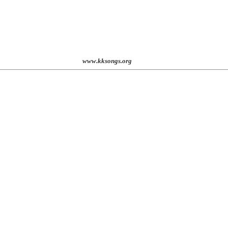
st. 2001
www.kksongs.org