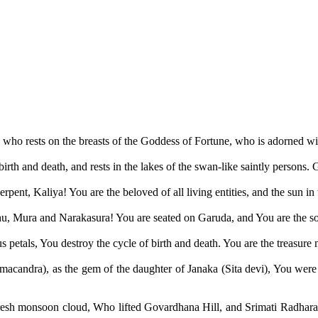
 who rests on the breasts of the Goddess of Fortune, who is adorned wit
 birth and death, and rests in the lakes of the swan-like saintly persons
nt, Kaliya! You are the beloved of all living entities, and the sun in 
 Mura and Narakasura! You are seated on Garuda, and You are the sourc
 petals, You destroy the cycle of birth and death. You are the treasure m
macandra), as the gem of the daughter of Janaka (Sita devi), You were
sh monsoon cloud, Who lifted Govardhana Hill, and Srimati Radharani 