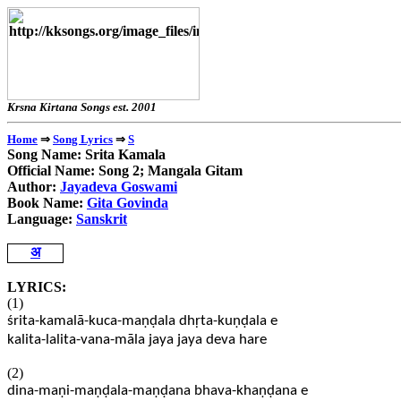
Krsna Kirtana Songs e
⇒
⇒
Home
Song Lyrics
S
Song Name: Srita Kamala
Official Name: Song 2; Mangala Gitam
Author:
Jayadeva Goswami
Book Name:
Gita Govinda
Language:
Sanskrit
अ
LYRICS:
(1)
śrita-kamalā-kuca-maṇḍala dhṛta-kuṇḍala e
kalita-lalita-vana-māla jaya jaya deva hare
(2)
dina-maṇi-maṇḍala-maṇḍana bhava-khaṇḍana e