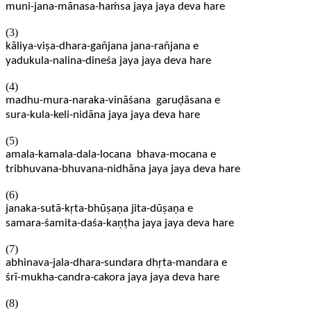
muni-jana-mānasa-haḿsa jaya jaya deva hare
(3)
kāliya-viṣa-dhara-gañjana jana-rañjana e
yadukula-nalina-dineśa jaya jaya deva hare
(4)
madhu-mura-naraka-vināśana garuḍāsana e
sura-kula-keli-nidāna jaya jaya deva hare
(5)
amala-kamala-dala-locana bhava-mocana e
tribhuvana-bhuvana-nidhāna jaya jaya deva hare
(6)
janaka-sutā-kṛta-bhūṣaṇa jita-dūṣaṇa e
samara-śamita-daśa-kaṇṭha jaya jaya deva hare
(7)
abhinava-jala-dhara-sundara dhṛta-mandara e
śrī-mukha-candra-cakora jaya jaya deva hare
(8)