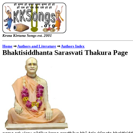
Krsna Kirtana Songs e
⇒
⇒
Home
Authors and Literature
Authors Index
Bhaktisiddhanta Sarasvati Thakura Page