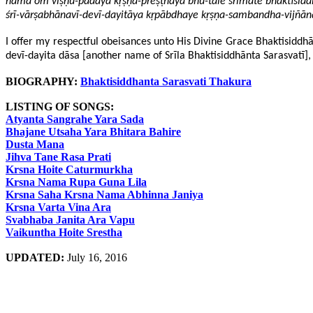
nama oḿ viṣṇu-pādāya kṛṣṇa-preṣṭhāya bhū-tale śrīmate bhaktisi
śrī-vārṣabhānavī-devī-dayitāya kṛpābdhaye kṛṣṇa-sambandha-vij
I offer my respectful obeisances unto His Divine Grace Bhaktisiddhānt
devī-dayita dāsa [another name of Srīla Bhaktisiddhānta Sarasvatī], 
BIOGRAPHY:
Bhaktisiddhanta Sarasvati Thakura
LISTING OF SONGS:
Atyanta Sangrahe Yara Sada
Bhajane Utsaha Yara Bhitara Bahire
Dusta Mana
Jihva Tane Rasa Prati
Krsna Hoite Caturmurkha
Krsna Nama Rupa Guna Lila
Krsna Saha Krsna Nama Abhinna Janiya
Krsna Varta Vina Ara
Svabhaba Janita Ara Vapu
Vaikuntha Hoite Srestha
UPDATED:
July 16, 2016