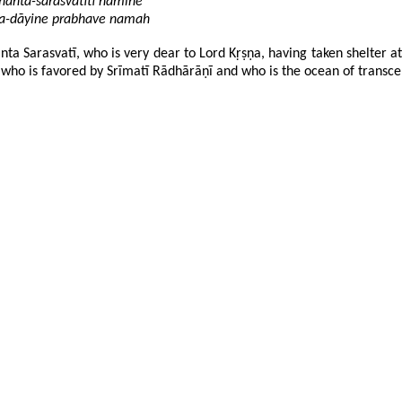
ddhānta-sarasvatīti nāmine
ñāna-dāyine prabhave namah
a Sarasvatī, who is very dear to Lord Kṛṣṇa, having taken shelter at 
who is favored by Srīmatī Rādhārāṇī and who is the ocean of transcend