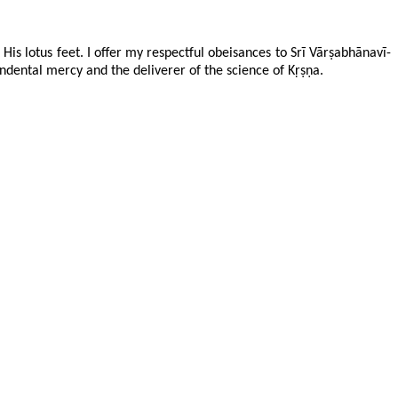
His lotus feet. I offer my respectful obeisances to Srī Vārṣabhānavī-
ental mercy and the deliverer of the science of Kṛṣṇa.