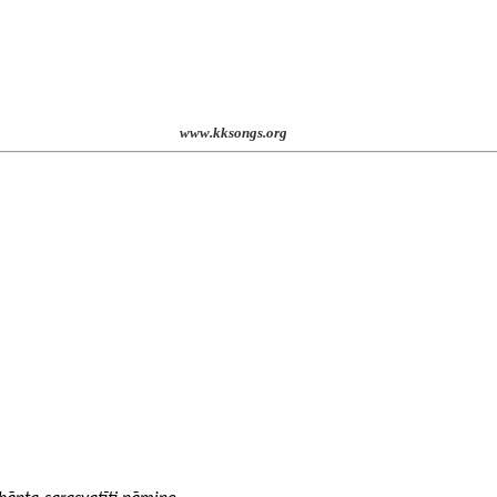
st. 2001
www.kksongs.org