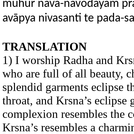
muhur nava-navodayāḿ pr
avāpya nivasanti te pada-s
TRANSLATION
1) I worship Radha and Krsn
who are full of all beauty, 
splendid garments eclipse t
throat, and Krsna’s eclipse
complexion resembles the co
Krsna’s resembles a charm