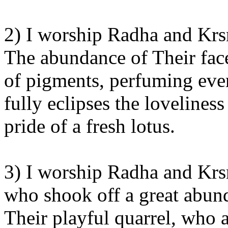
2) I worship Radha and Krsn
The abundance of Their face
of pigments, perfuming every
fully eclipses the lovelines
pride of a fresh lotus.
3) I worship Radha and Krsn
who shook off a great abun
Their playful quarrel, who 