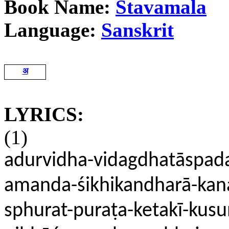
Book Name:
Stavamala
Language:
Sanskrit
अ
LYRICS:
(1)
adurvidha-vidagdhatāspad
amanda-śikhikandharā-kanak
sphurat-puraṭa-ketakī-ku