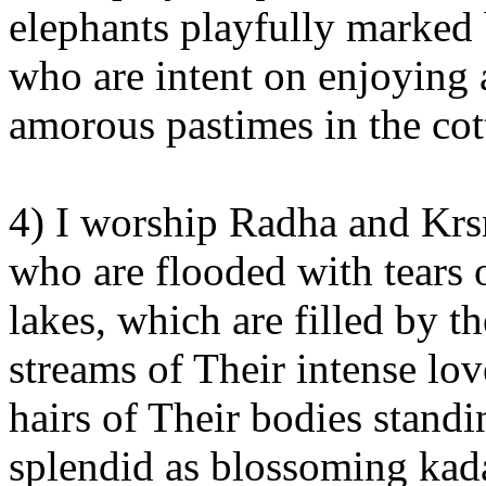
elephants playfully marked
who are intent on enjoying a
amorous pastimes in the cot
4) I worship Radha and Krsn
who are flooded with tears 
lakes, which are filled by 
streams of Their intense lov
hairs of Their bodies stand
splendid as blossoming kad