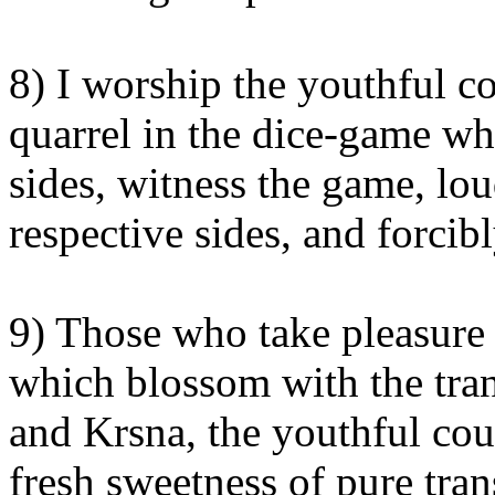
8) I worship the youthful co
quarrel in the dice-game whi
sides, witness the game, lou
respective sides, and forcib
9) Those who take pleasure 
which blossom with the tran
and Krsna, the youthful coup
fresh sweetness of pure tran