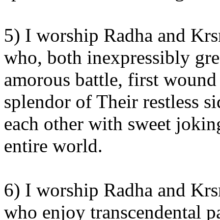
5) I worship Radha and Krsn
who, both inexpressibly grea
amorous battle, first wound
splendor of Their restless s
each other with sweet jokin
entire world.
6) I worship Radha and Krsn
who enjoy transcendental pa