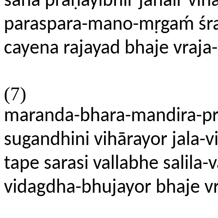
saha praṇayibhir janair v
paraspara-mano-mṛgaḿ śrav
cayena rajayad bhaje vraj
(7)
maranda-bhara-mandira-pra
sugandhini vihārayor jala-vi
tape sarasi vallabhe salila
vidagdha-bhujayor bhaje v