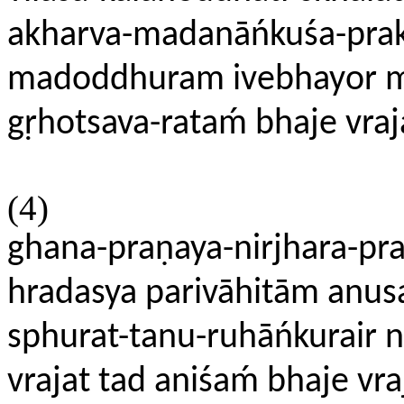
akharva-madanāńkuśa-prak
madoddhuram ivebhayor mit
gṛhotsava-rataḿ bhaje vr
(4)
ghana-praṇaya-nirjhara-pr
hradasya parivāhitām anusa
sphurat-tanu-ruhāńkurair 
vrajat tad aniśaḿ bhaje v