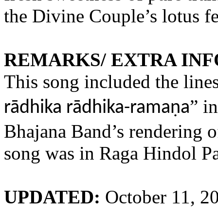
the Divine Couple’s lotus fe
REMARKS/ EXTRA IN
This song included the lines
” i
rādhika rādhika-ramaṇa
Bhajana Band’s rendering of
song was in Raga Hindol P
UPDATED:
October 11, 2