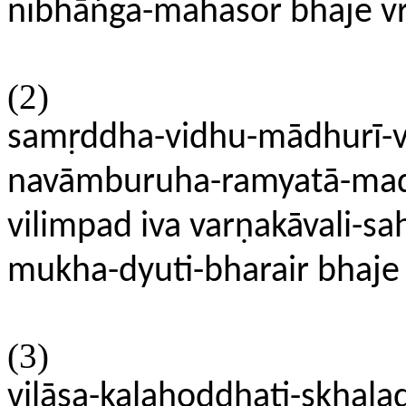
nibhāńga-mahasor bhaje v
(2)
samṛddha-vidhu-mādhurī-v
navāmburuha-ramyatā-mad
vilimpad iva varṇakāvali-sah
mukha-dyuti-bharair bhaje
(3)
vilāsa-kalahoddhati-skhal