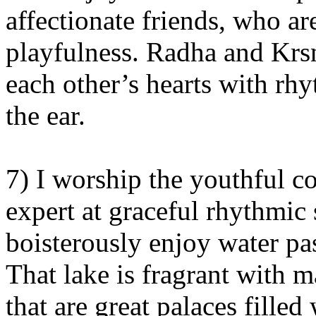
affectionate friends, who ar
playfulness. Radha and Krsn
each other’s hearts with rh
the ear.
7) I worship the youthful c
expert at graceful rhythmic
boisterously enjoy water pas
That lake is fragrant with 
that are great palaces filled