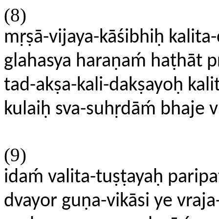
(8)
mṛṣā-vijaya-kāśibhiḥ kalita
glahasya haraṇaḿ haṭhāt p
tad-akṣa-kali-dakṣayoḥ kali
kulaiḥ sva-suhṛdāḿ bhaje
(9)
idaḿ valita-tuṣṭayaḥ parip
dvayor guṇa-vikāsi ye vraj