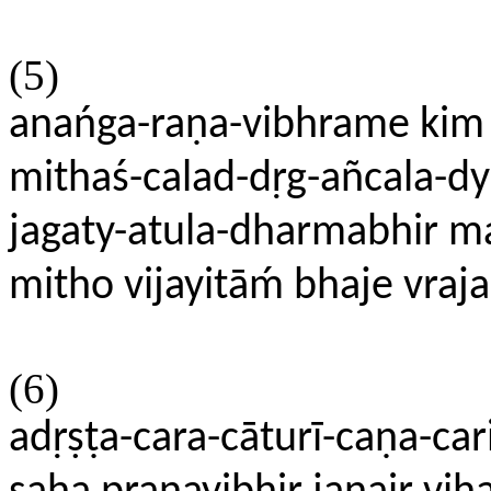
(5)
anańga-raṇa-vibhrame kim 
mithaś-calad-dṛg-añcala-dy
jagaty-atula-dharmabhir m
mitho vijayitāḿ bhaje vra
(6)
adṛṣṭa-cara-cāturī-caṇa-car