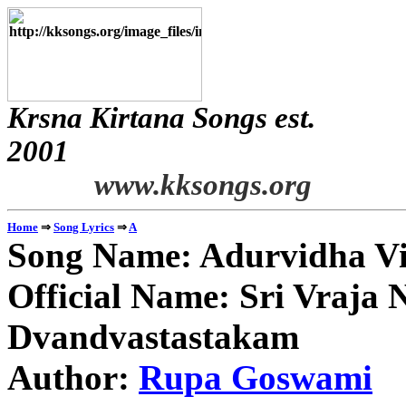
Krsna Kirtana Songs est.
2
www.kksongs.org
⇒
⇒
Home
Song Lyrics
A
Song Name: Adurvidha V
Official Name: Sri Vraja
Dvandvastastakam
Author:
Rupa Goswami