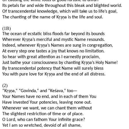
Of causing the white lotus of good fortune to unfurl
Its petals far and wide throughout this bleak and blighted world.
Of transcendental knowledge, which will take us to life’s goal,
The chanting of the name of K
ṛṣṇ
a is the life and soul.
(1B)
The ocean of ecstatic bliss floods far beyond its bounds
Wherever K
ṛṣṇ
a’s merciful and mystic Name resounds.
Indeed, whenever K
ṛṣṇ
a’s Names are sung in congregation,
At every step one tastes a joy that knows no limitation.
So hear with great attention as I earnestly proclaim,
Just bathe your consciousness by chanting K
ṛṣṇ
a’s Holy Name!
By transcendental potency that Name will surely bless
You with pure love for K
ṛṣṇ
a and the end of all distress.
(2)
“K
ṛṣṇ
a,” “Govinda,” and “Keśava,” too—
Your Names have no end, and in each of them You
Have invested Your potencies, leaving none out.
Whenever we want, we can chant them without
The slightest restriction of time or of place.
O Lord, who can fathom Your infinite grace?
Yet I am so wretched, devoid of all shame,