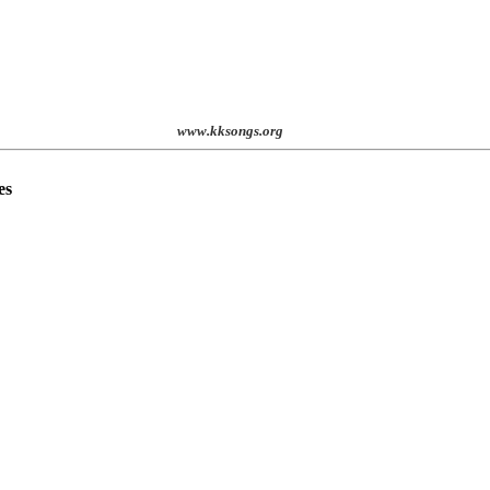
st. 2001
www.kksongs.org
es