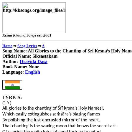
Krsna Kirtana Songs e
⇒
⇒
Home
Song Lyrics
A
Song Name: All Glories to the Chanting of Sri Krsna’s Holy Nam
Official Name: Siksastakam
Author:
Dravida Dasa
Book Name: None
Language:
English
LYRICS:
(1A)
All glories to the chanting of Śrī K
ṛṣṇ
a’s Holy Names!,
Which easily extinguishes sa
ṁ
sāra’s blazing flames
By polishing the lust-encrusted mirror of the heart.
That chanting is the waxing moon that knows the secret art