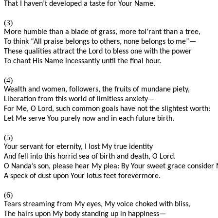
That I haven’t developed a taste for Your Name.
(3)
More humble than a blade of grass, more tol’rant than a tree,
To think “All praise belongs to others, none belongs to me”—
These qualities attract the Lord to bless one with the power
To chant His Name incessantly until the final hour.
(4)
Wealth and women, followers, the fruits of mundane piety,
Liberation from this world of limitless anxiety—
For Me, O Lord, such common goals have not the slightest worth:
Let Me serve You purely now and in each future birth.
(5)
Your servant for eternity, I lost My true identity
And fell into this horrid sea of birth and death, O Lord.
O Nanda’s son, please hear My plea: By Your sweet grace consider
A speck of dust upon Your lotus feet forevermore.
(6)
Tears streaming from My eyes, My voice choked with bliss,
The hairs upon My body standing up in happiness—