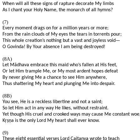
When will all these signs of rapture decorate My limbs
As I chant your Holy Name, the monarch of all hymns?
(7)
Every moment drags on for a million years or more;
From the rain clouds of My eyes the tears in torrents pour;
This whole creation’s nothing but a vast and joyless void—
O Govinda! By Your absence I am being destroyed!
(8A)
Let Mādhava embrace this maid who’s fallen at His feet,
Or let Him trample Me, or My most ardent hopes defeat
By never giving Me a chance to see Him anywhere,
Thus shattering My heart and plunging Me into despair.
(8B)
You see, He is a reckless libertine and not a saint;
So let Him act in any way He likes, without restraint.
Yet though His cruel and crooked ways may cause Me constant woe
K
ṛṣṇ
a is the only Lord My heart shall ever know.
(9)
These eight essential verses Lord Caitanya wrote to teach