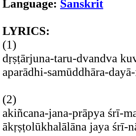
Language:
Sanskrit
LYRICS:
(1)
dṛṣṭārjuna-taru-dvandva
kuv
aparādhi-samūddhāra-dayā-n
(2)
akiñcana-jana-prāpya
śrī-m
ākṛṣṭolūkhalālāna
jaya
śrī-