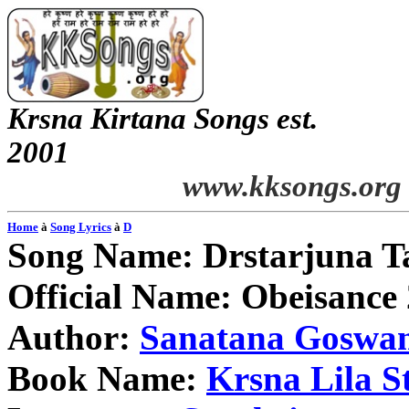
Krsna
Kirtana
Songs
est.
2001
www.kksongs.org
Home
à
Song Lyrics
à
D
Song Name:
Drstarjuna
T
Official Name: Obeisance 
Author:
Sanatana
Goswa
Book Name:
Krsna
Lila
S