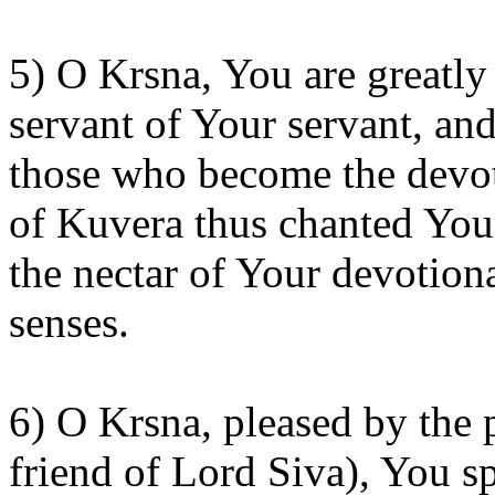
5) O
Krsna
, You are greatl
servant of
Your
servant, and
those who become the devot
of
Kuvera
thus chanted Your
the nectar of Your devotiona
senses.
6) O
Krsna
, pleased by the 
friend of Lord Siva),
You
sp