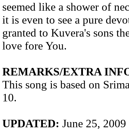
seemed like a shower of nec
it is even to see a pure dev
granted to
Kuvera's
sons the
love fore You.
REMARKS/EXTRA INF
This song is based on
Srim
10.
UPDATED:
June 25, 2009