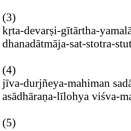
(3)
kṛta-devarṣi-gītārtha-yama
dhanadātmāja-sat-stotra-stu
(4)
jīva-durjñeya-mahiman
sad
asādhāraṇa-līlohya
viśva-m
(5)