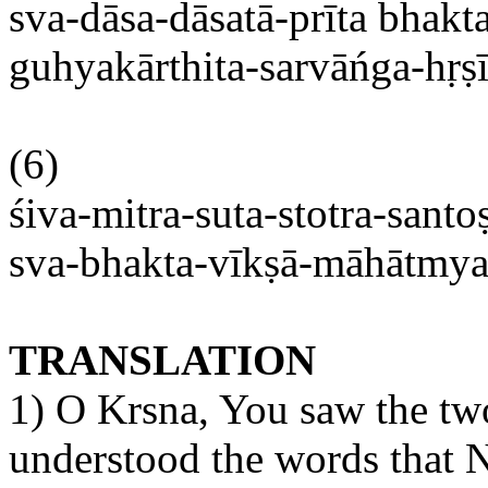
sva-dāsa-dāsatā-prīta
bhakta
guhyakārthita-sarvāńga-hṛṣ
(6)
śiva-mitra-suta-stotra-santos
sva-bhakta-vīkṣā-māhātmy
TRANSLATION
1) O
Krsna
, You saw
the t
understood the words that
N