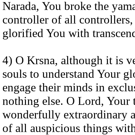
Narada
, You broke the
yama
controller of all controllers
glorified
You
with transcend
4) O
Krsna
, although it is 
souls to understand
Your
glo
engage their minds in exclu
nothing else. O Lord, Your 
wonderfully extraordinary
of all auspicious things with