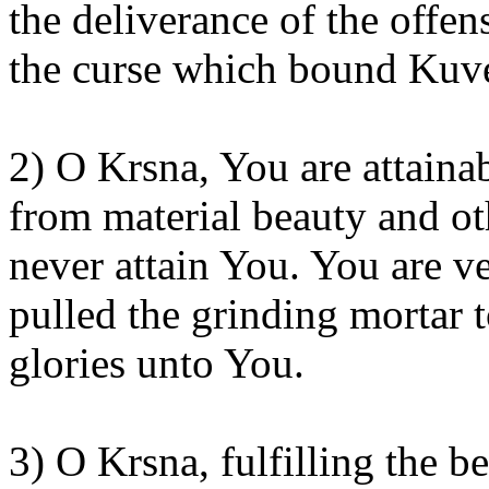
the deliverance of the offen
the curse which bound
Kuve
2) O
Krsna
, You are attaina
from material beauty and ot
never attain
You
. You are v
pulled the grinding mortar
glories unto
You
.
3) O
Krsna
, fulfilling the 