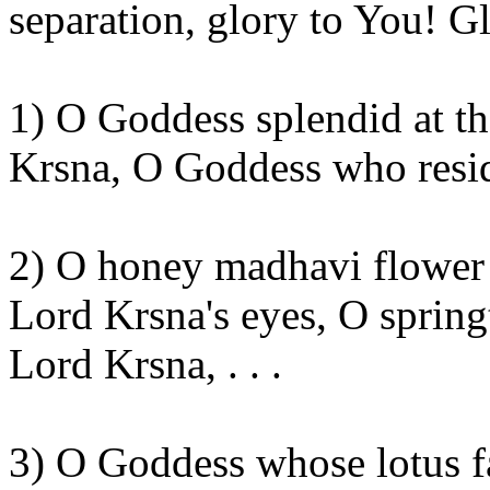
separation, glory to
You
! G
1) O Goddess splendid at t
Krsna
, O Goddess who resi
2)
O honey
madhavi
flower 
Lord
Krsna's
eyes, O spring
Lord
Krsna
, . . .
3) O Goddess whose lotus f