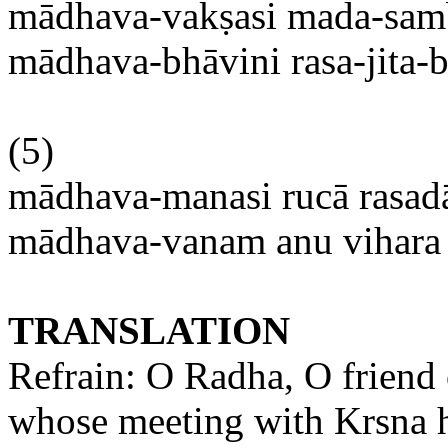
mādhava-vakṣasi
mada-sam
mādhava-bhāvini
rasa-jita-
(5)
mādhava-manasi
rucā
rasad
mādhava-vanam
anu
vihara
TRANSLATION
Refrain: O
Radha
, O friend
whose meeting with
Krsna
h