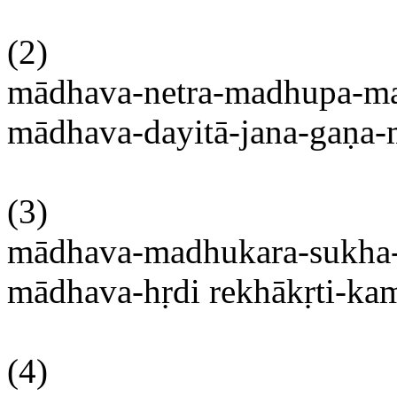
(2)
mādhava-netra-madhupa-m
mādhava-dayitā-jana-gaṇa
(3)
mādhava-madhukara-sukha
mādhava-hṛdi
rekhākṛti-ka
(4)