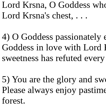
Lord
Krsna
, O Goddess who
Lord
Krsna's
chest, . . .
4) O Goddess passionately
Goddess in love with Lord
sweetness has refuted ever
5) You are the glory and s
Please always enjoy pastim
forest.