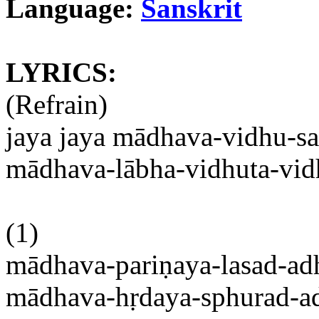
Language:
Sanskrit
LYRICS:
(Refrain)
jaya
jaya
mādhava-vidhu-sa
mādhava-lābha-vidhuta-vid
(1)
mādhava-pariṇaya-lasad-ad
mādhava-hṛdaya-sphurad-a