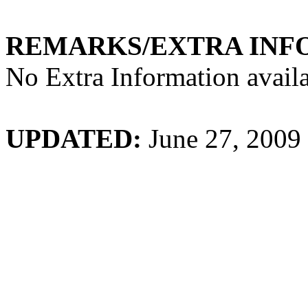
REMARKS/EXTRA INF
No Extra Information availa
UPDATED:
June 27, 2009