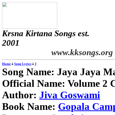
Krsna
Kirtana
Songs
est.
2001
www.kksongs.org
Home
à
Song Lyrics
à
J
Song Name:
Jaya
Jaya
Ma
Official Name: Volume 2 
Author:
Jiva
Goswami
Book Name:
Gopala
Cam