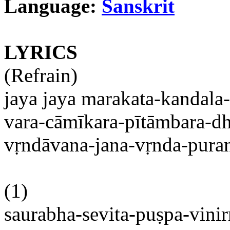
Language:
Sanskrit
LYRICS
(Refrain)
jaya
jaya
marakata-kandala
vara-cāmīkara-pītāmbara-d
vṛndāvana-jana-vṛnda-pura
(1)
saurabha-sevita-puṣpa-vini