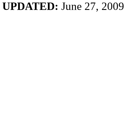
UPDATED:
June 27, 2009