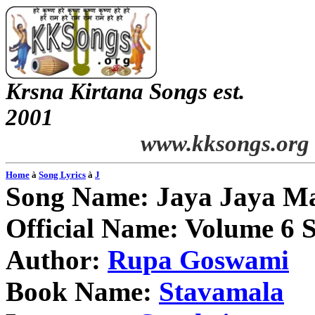
Krsna
Kirtana
Songs
est.
2001
www.kksongs.org
Home
à
Song Lyrics
à
J
Song Name:
Jaya
Jaya
Ma
Official Name: Volume 6 
Author:
Rupa
Goswami
Book Name:
Stavamala