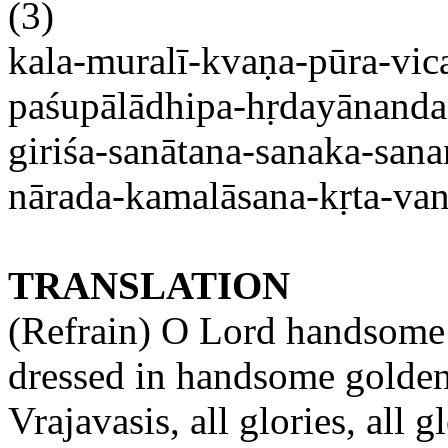
(3)
kala-muralī-kvaṇa-pūra-vica
paśupālādhipa-hṛdayānand
giriśa-
sanātana-sanaka-san
nārada-kamalāsana-kṛta-va
TRANSLATION
(Refrain) O Lord handsome 
dressed in handsome golden
Vrajavasis
, all glories, all g