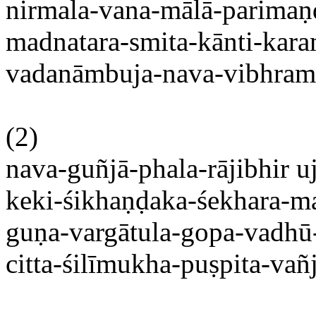
nirmala-vana-mālā-parimaṇd
madnatara-
smita-kānti-kara
vadanāmbuja-nava-vibhrama-
(2)
nava-guñjā-phala-rājibhir
u
keki-śikhaṇḍaka-śekhara-m
guṇa-vargātula-gopa-vadhū
citta-śilīmukha-puṣpita-vañ