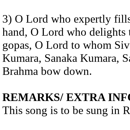
3) O Lord who expertly fill
hand, O Lord who delights t
gopas
, O Lord to whom Si
Kumara,
Sanaka
Kumara,
S
Brahma bow down.
REMARKS/ EXTRA IN
This song is to be sung in 