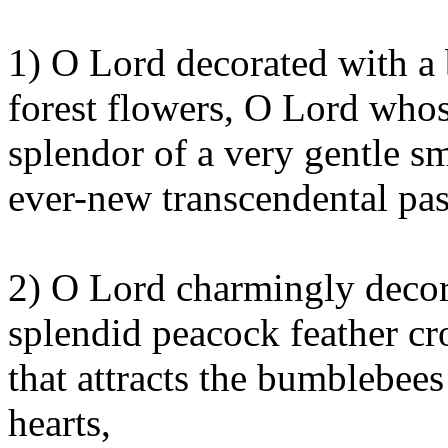
1) O Lord decorated with a 
forest flowers, O Lord whose
splendor of a very gentle s
ever-new transcendental pas
2) O Lord charmingly decor
splendid peacock feather 
that attracts the bumblebee
hearts,