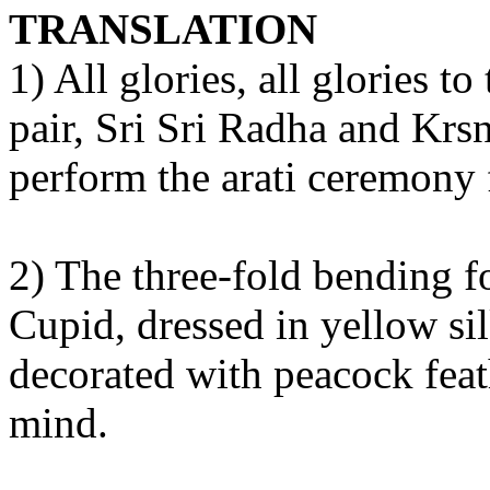
TRANSLATION
1) All glories, all glories t
pair, Sri Sri Radha and Krs
perform the arati ceremony 
2) The three-fold bending fo
Cupid, dressed in yellow si
decorated with peacock feath
mind.