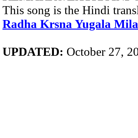
This song is the Hindi trans
Radha Krsna Yugala Mil
UPDATED:
October 27, 2