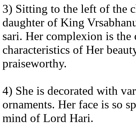
3) Sitting to the left of th
daughter of King Vrsabhanu,
sari. Her complexion is the 
characteristics of Her beaut
praiseworthy.
4) She is decorated with va
ornaments. Her face is so sp
mind of Lord Hari.