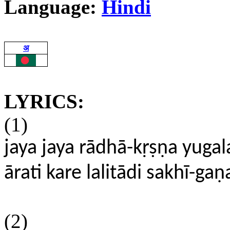
Language:
Hindi
अ
LYRICS:
(1)
jaya jaya rādhā-kṛṣṇa yuga
ārati kare lalitādi sakhī-gaṇ
(2)