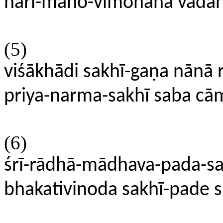
hari-mano-vimohana vadana
(5)
viśākhādi sakhī-gaṇa nānā 
priya-narma-sakhī saba cām
(6)
śrī-rādhā-mādhava-pada-sa
bhakativinoda sakhī-pade 