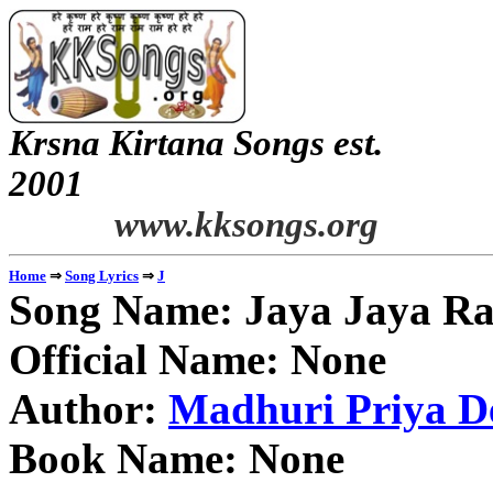
Krsna Kirtana Songs est.
2
www.kksongs.org
⇒
⇒
Home
Song Lyrics
J
Song Name: Jaya Jaya Ra
Official Name: None
Author:
Madhuri Priya De
Book Name: None