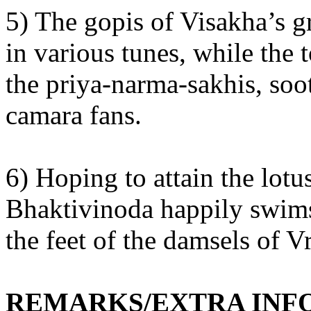
5) The gopis of Visakha’s 
in various tunes, while the
the priya-narma-sakhis, so
camara fans.
6) Hoping to attain the lot
Bhaktivinoda happily swims 
the feet of the damsels of 
REMARKS/EXTRA INF