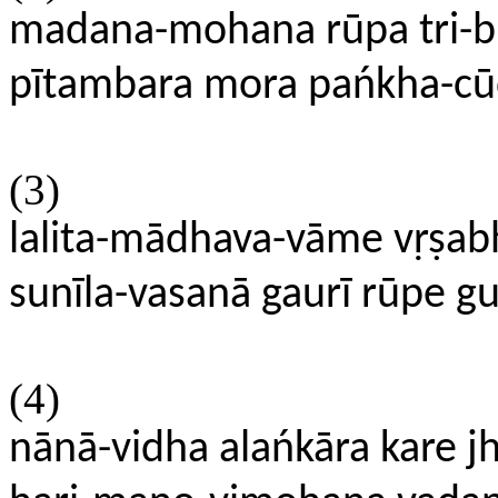
madana-mohana rūpa tri-b
pītambara mora pańkha-cū
(3)
lalita-mādhava-vāme vṛṣa
sunīla-vasanā gaurī rūpe g
(4)
nānā-vidha alańkāra kare j