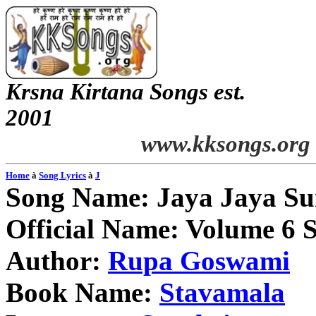
Krsna
Kirtana
Songs
est.
2001
www.kksongs.org
Home
à
Song Lyrics
à
J
Song Name:
Jaya
Jaya
Su
Official Name: Volume 6 
Author:
Rupa
Goswami
Book Name:
Stavamala