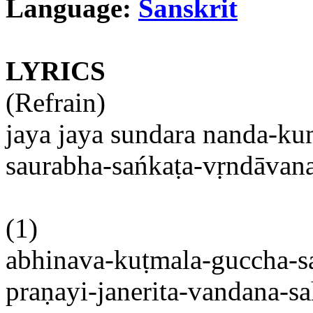
Language:
Sanskrit
LYRICS
(Refrain)
jaya
jaya
sundara
nanda-ku
saurabha-sańkaṭa-vṛndāvan
(1)
abhinava-kuṭmala-guccha-s
praṇayi-janerita-vandana-sa