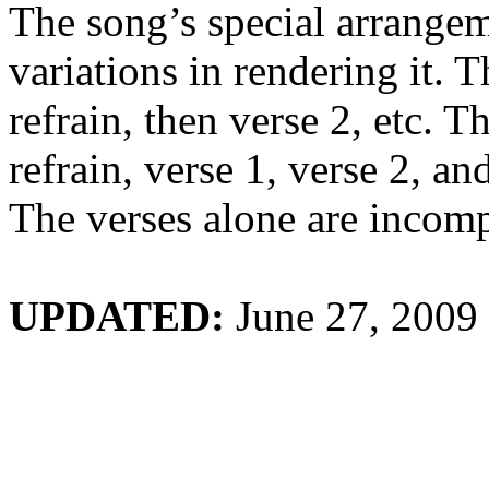
The song’s special arrange
variations in rendering it. Th
refrain, then verse 2, etc. 
refrain, verse 1, verse 2, an
The verses alone are incomp
UPDATE
D:
June 27, 2009