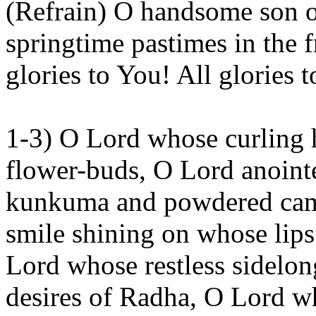
(Refrain) O handsome son 
springtime pastimes in the 
glories to
You
! All glories 
1-3) O Lord whose curling 
flower-buds, O Lord anointe
kunkuma
and powdered ca
smile shining on whose lips
Lord whose restless sidelo
desires of
Radha
, O Lord w