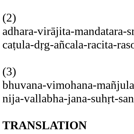
(2)
adhara-virājita-mandatara-s
caṭula-dṛg-añcala-racita-r
(3)
bhuvana-vimohana-mañjula-n
nija-vallabha-jana-suhṛt-sa
TRANSLATION