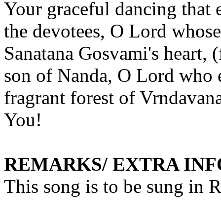
Your graceful dancing that 
the devotees, O Lord whose 
Sanatana
Gosvami's
heart, 
son of
Nanda
, O Lord who e
fragrant forest of
Vrndavan
You
!
REMARKS/ EXTRA IN
This song is to be sung in 