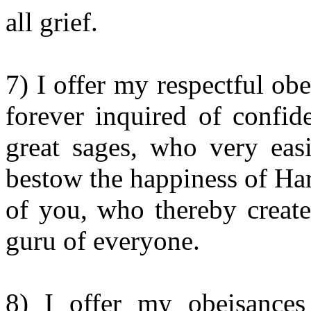
all grief.
7) I offer my respectful ob
forever inquired of confid
great sages, who very ea
bestow the happiness of Ha
of you, who thereby create
guru of everyone.
8) I offer my obeisances