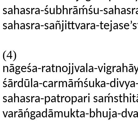
sahasra-śubhrāḿśu-sahasr
sahasra-sañjittvara-tejase’s
(4)
nāgeśa-ratnojjvala-vigrahā
śārdūla-carmāḿśuka-divya
sahasra-patropari saḿsthit
varāńgadāmukta-bhuja-dva