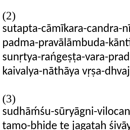
(2)
sutapta-cāmīkara-candra-nī
padma-pravālāmbuda-kānti-
sunṛtya-rańgeṣṭa-vara-pra
kaivalya-nāthāya vṛṣa-dhva
(3)
sudhāḿśu-sūryāgni-viloca
tamo-bhide te jagataḥ śivā