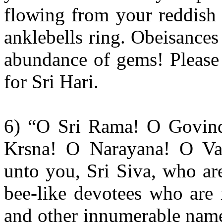
flowing from your reddish 
anklebells ring. Obeisance
abundance of gems! Please
for Sri Hari.
6) “O Sri Rama! O Govin
Krsna! O Narayana! O Vas
unto you, Sri Siva, who ar
bee-like devotees who are 
and other innumerable name