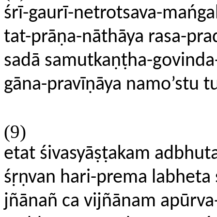
śrī-gaurī-netrotsava-mańga
tat-prāṇa-nāthāya rasa-pra
sadā samutkaṇṭha-govinda-
gāna-pravīṇāya namo’stu 
(9)
etat śivasyāṣṭakam adbhu
śṛṇvan hari-prema labheta
jñānañ ca vijñānam apūrva