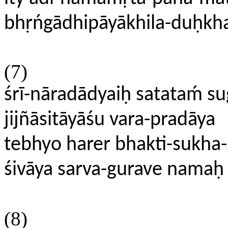
bhṛńgādhipāyākhila-duḥkh
(7)
śrī-nāradādyaiḥ satataḿ s
jijñāsitāyāśu vara-pradāya
tebhyo harer bhakti-sukha
śivāya sarva-gurave namaḥ
(8)