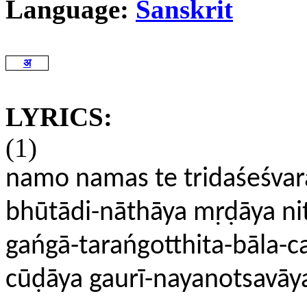
Language:
Sanskrit
अ
LYRICS:
(1)
namo namas te tridaśeśvar
bhūtādi-nāthāya mṛḍāya n
gańgā-tarańgotthita-bāla-c
cūḍāya gaurī-nayanotsavāy