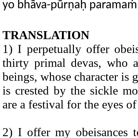
yo bhāva-pūrṇaḥ parama
TRANSLATION
1) I perpetually offer obe
thirty primal devas, who a
beings, whose character is
is crested by the sickle m
are a festival for the eyes o
2) I offer my obeisances