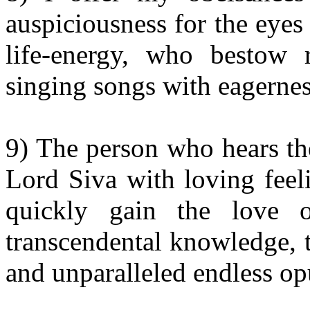
auspiciousness for the eyes
life-energy, who bestow 
singing songs with eagernes
9) The person who hears the
Lord Siva with loving feel
quickly gain the love 
transcendental knowledge, 
and unparalleled endless op