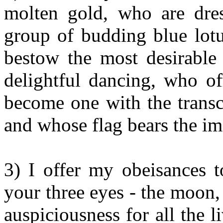
molten gold, who are dres
group of budding blue lotu
bestow the most desirable
delightful dancing, who of
become one with the transc
and whose flag bears the im
3) I offer my obeisances 
your three eyes - the moon, 
auspiciousness for all the l