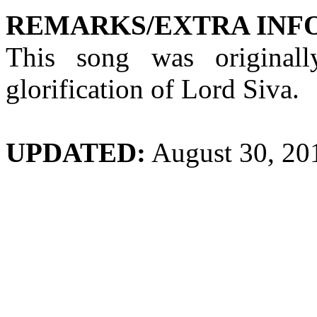
REMARKS/EXTRA INF
This song was original
glorification of Lord Siva.
UPDATED:
August 30, 20