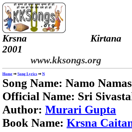
Krsna Kirt
2
www.kksongs.org
⇒
⇒
Home
Song Lyrics
N
Song Name: Namo Namast
Official Name: Sri Sivas
Author:
Murari Gupta
Book Name:
Krsna Caitan