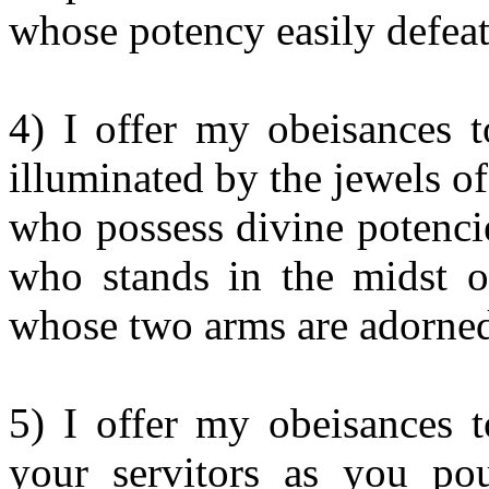
whose potency easily defea
4) I offer my obeisances t
illuminated by the jewels o
who possess divine potencie
who stands in the midst of
whose two arms are adorned
5) I offer my obeisances 
your servitors as you po