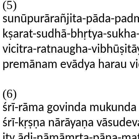
(5)
sunūpurārañjita-pāda-pad
kṣarat-sudhā-bhṛtya-sukh
vicitra-ratnaugha-vibhūṣitā
premānam evādya harau vi
(6)
śrī-rāma govinda mukunda
śrī-kṛṣṇa nārāyaṇa vāsudev
ity ādi-nāmāmṛta-pāna-mat