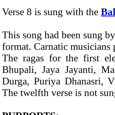
Verse 8 is sung with the
Ba
This song had been sung by
format. Carnatic musicians p
The ragas for the first e
Bhupali, Jaya Jayanti, Ma
Durga, Puriya Dhanasri, V
The twelfth verse is not sun