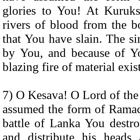
glories to You! At Kuruks
rivers of blood from the b
that You have slain. The s
by You, and because of Yo
blazing fire of material exis
7) O Kesava! O Lord of the
assumed the form of Ramaca
battle of Lanka You destr
and distribute his heads 