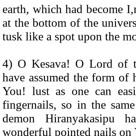
earth, which had become I
at the bottom of the univers
tusk like a spot upon the m
4) O Kesava! O Lord of t
have assumed the form of ha
You! lust as one can eas
fingernails, so in the sam
demon Hiranyakasipu h
wonderful pointed nails on 