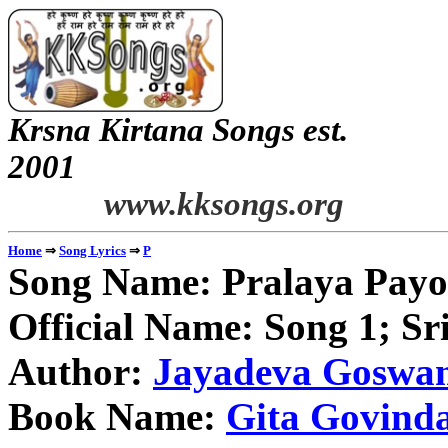
Krsna Kirtana Songs est.
2
www.kksongs.org
⇒
⇒
Home
Song Lyrics
P
Song Name: Pralaya Payo
Official Name: Song 1; S
Author:
Jayadeva Goswa
Book Name:
Gita Govind