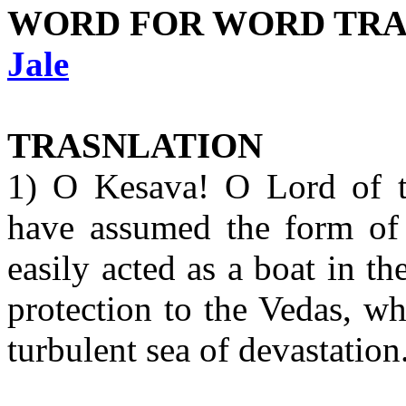
WORD FOR WORD TRA
Jale
TRASNLATION
1) O Kesava! O Lord of t
have assumed the form of 
easily acted as a boat in th
protection to the Vedas, w
turbulent sea of devastation