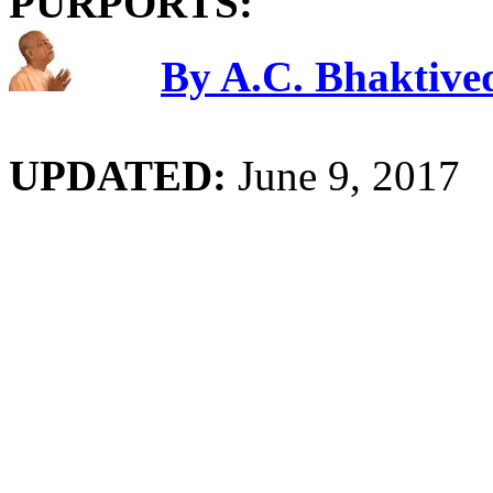
PURPORTS:
By A.C. Bhaktiv
UPDATED:
June 9, 2017