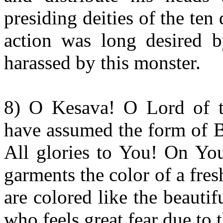
presiding deities of the ten
action was long desired 
harassed by this monster.
8) O Kesava! O Lord of t
have assumed the form of B
All glories to You! On You
garments the color of a fre
are colored like the beauti
who feels great fear due to 