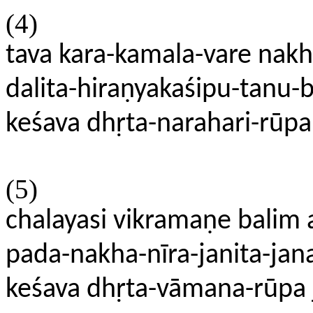
(4)
tava kara-kamala-vare nak
dalita-hiraṇyakaśipu-tanu-
keśava dhṛta-narahari-rūpa
(5)
chalayasi vikramaṇe bali
pada-nakha-nīra-janita-jan
keśava dhṛta-vāmana-rūpa 