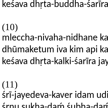
keśava dhṛta-buddha-śarīra
(10)
mleccha-nivaha-nidhane kal
dhūmaketum iva kim api k
keśava dhṛta-kalki-śarīra j
(11)
śrī-jayedeva-kaver idam ud
śṛṇu sukha-daḿ śubha-da