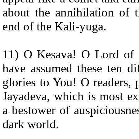
about the annihilation of 
end of the Kali-yuga.
11) O Kesava! O Lord of 
have assumed these ten dif
glories to You! O readers, 
Jayadeva, which is most ex
a bestower of auspiciousness
dark world.