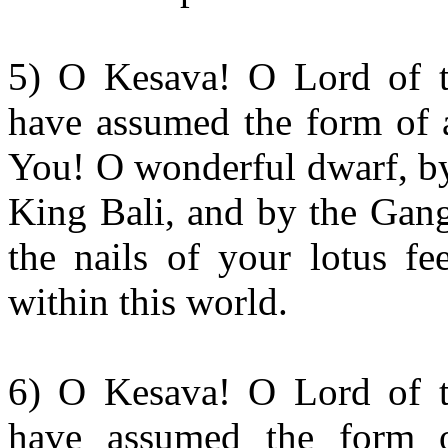
5) O Kesava! O Lord of t
have assumed the form of a
You! O wonderful dwarf, by
King Bali, and by the Gang
the nails of your lotus fe
within this world.
6) O Kesava! O Lord of t
have assumed the form o