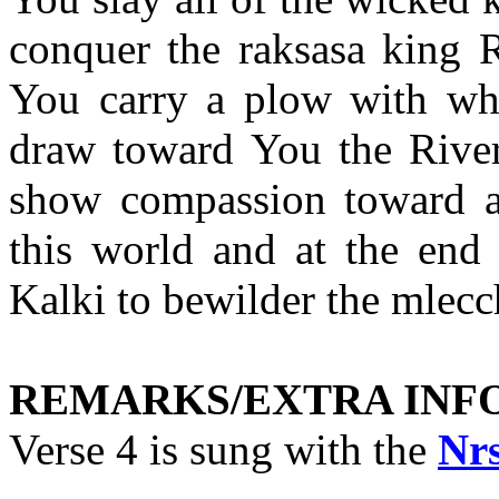
conquer the raksasa king 
You carry a plow with wh
draw toward You the Riv
show compassion toward all
this world and at the end
Kalki to bewilder the mlecc
REMARKS/EXTRA INF
Verse 4 is sung with the
Nr