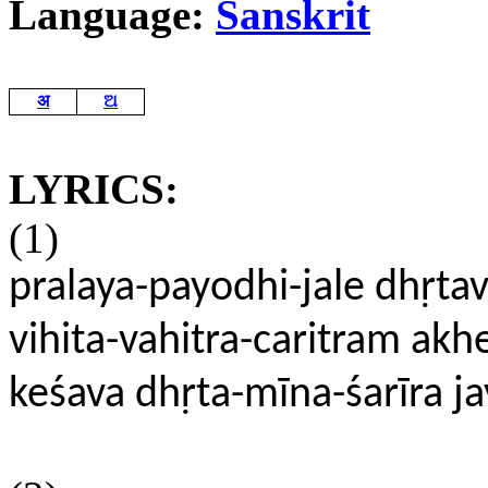
Language:
Sanskrit
अ
ଅ
LYRICS:
(1)
pralaya-payodhi-jale dhṛta
vihita-vahitra-caritram ak
keśava dhṛta-mīna-śarīra j