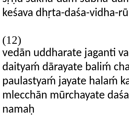
keśava dhṛta-daśa-vidha-rū
(12)
vedān uddharate jaganti v
daityaḿ dārayate baliḿ cha
paulastyaḿ jayate halaḿ k
mlecchān mūrchayate daśakṛt
namaḥ