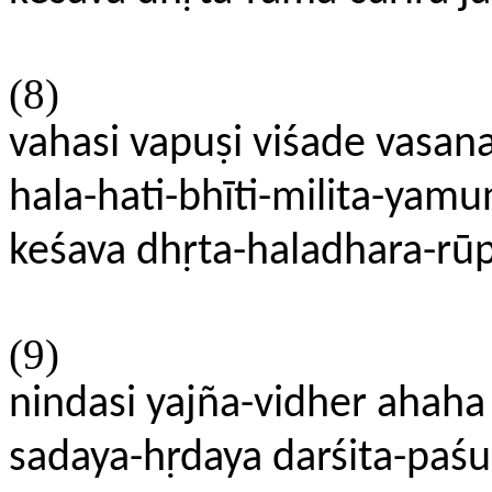
(8)
vahasi vapuṣi viśade vasan
hala-hati-bhīti-milita-ya
keśava dhṛta-haladhara-rūp
(9)
nindasi yajña-vidher ahaha 
sadaya-hṛdaya darśita-paś