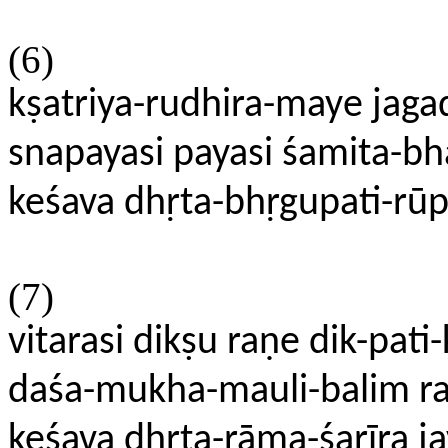
(6)
kṣatriya-rudhira-maye ja
snapayasi payasi śamita-b
keśava dhṛta-bhṛgupati-rū
(7)
vitarasi dikṣu raṇe dik-pat
daśa-mukha-mauli-balim r
keśava dhṛta-rāma-śarīra j