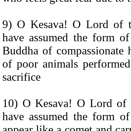
9) O Kesava! O Lord of t
have assumed the form of
Buddha of compassionate he
of poor animals performed 
sacrifice
10) O Kesava! O Lord of 
have assumed the form of 
appear like a comet and car