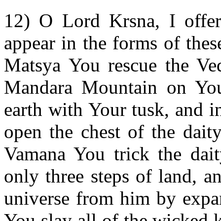
12) O Lord Krsna, I offe
appear in the forms of thes
Matsya You rescue the Ve
Mandara Mountain on Your
earth with Your tusk, and 
open the chest of the dait
Vamana You trick the dait
only three steps of land, 
universe from him by expa
You slay all of the wicked