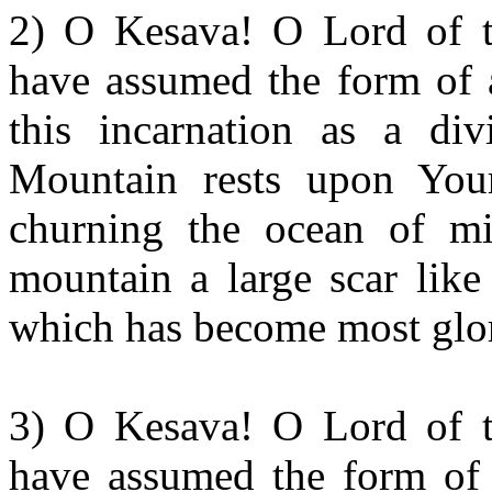
2) O Kesava! O Lord of t
have assumed the form of a
this incarnation as a div
Mountain rests upon Your
churning the ocean of m
mountain a large scar like
which has become most glo
3) O Kesava! O Lord of t
have assumed the form of 