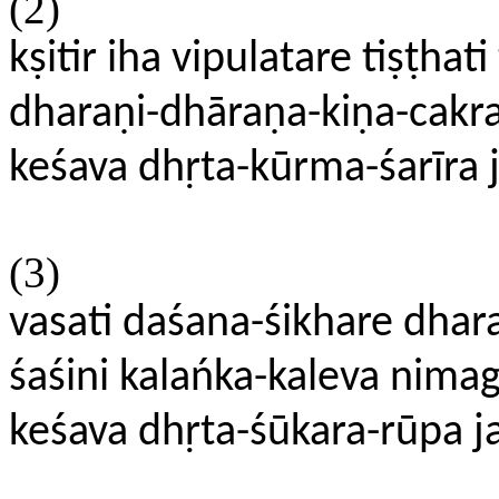
(2)
kṣitir iha vipulatare tiṣṭhati 
dharaṇi-dhāraṇa-kiṇa-cakra
keśava dhṛta-kūrma-śarīra 
(3)
vasati daśana-śikhare dhara
śaśini kalańka-kaleva nima
keśava dhṛta-śūkara-rūpa j