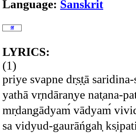
Language:
Sanskrit
अ
LYRICS:
(1)
priye svapne dr
s
t
ā saridina
yathā vr
ndāran
ye nat
ana-pa
mr
dan
gādyam
vādyam
vivi
sa vidyud-gaurāńgah
ks
ipat