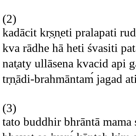
(2)
kadācit kr
s
n
eti pralapati ru
kva rādhe hā heti śvasiti pat
nat
aty ullāsena kvacid api 
tr
n
ādi-brahmāntam
jagad at
(3)
tato buddhir bhrāntā mama 