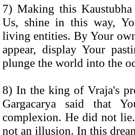
7) Making this Kaustubha j
Us, shine in this way, Yo
living entities. By Your ow
appear, display Your past
plunge the world into the o
8) In the king of Vraja's p
Gargacarya said that Y
complexion. He did not lie.
not an illusion. In this dre