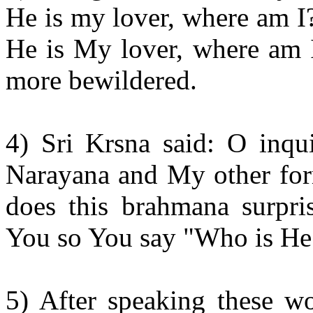
He is my lover, where am I?
He is My lover, where am I
more bewildered.
4) Sri Krsna said: O inqu
Narayana and My other for
does this brahmana surpr
You so You say "Who is He
5) After speaking these wo