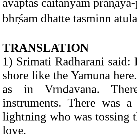
avāptaś caitanyam
pran
aya-
bhr
śam dhatte tasminn atul
TRANSLATION
1) Srimati Radharani said: 
shore like the Yamuna here
as in Vrndavana. The
instruments. There was a
lightning who was tossing t
love.