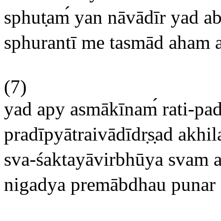
sphut
am
yan nāvādīr yad ab
sphurantī me tasmād aham 
(7)
yad apy asmākīnam
rati-pa
pradīpyātraivādīdr
s
ad akhil
sva-śaktayāvirbhūya svam a
nigadya premābdhau punar a