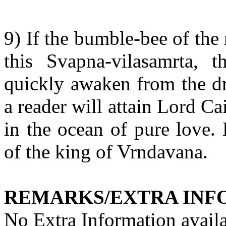
9) If the bumble-bee of the 
this Svapna-vilasamrta, th
quickly awaken from the dr
a reader will attain Lord C
in the ocean of pure love. 
of the king of Vrndavana.
REMARKS/EXTRA INF
No Extra Information availa