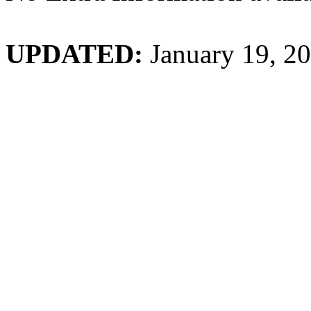
UPDATED:
January 19, 2