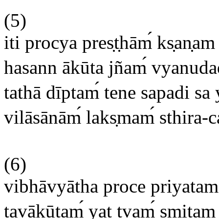
(5)
iti procya pres
t
hām
ks
an
am 
hasann ākūta jñam
vyanudad
tathā dīptam
tene sapadi sa 
vilāsānām
laks
mam
sthira-c
(6)
vibhāvyātha proce priyata
tavākūtam
yat tvam
smitam a