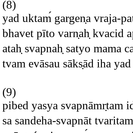
(8)
yad uktam
gargen
a vraja-p
bhavet pīto varn
ah
kvacid ap
atah
svapnah
satyo mama ca 
tvam evāsau sāks
ād iha yad
(9)
pibed yasya svapnāmr
tam i
sa sandeha-svapnāt tvaritam