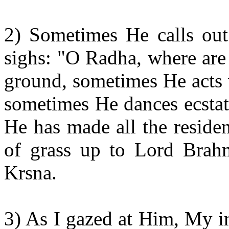
2) Sometimes He calls ou
sighs: "O Radha, where are
ground, sometimes He acts 
sometimes He dances ecstati
He has made all the residen
of grass up to Lord Brahm
Krsna.
3) As I gazed at Him, My i