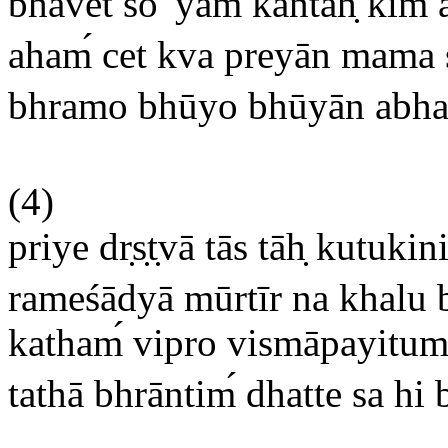
bhavet so 'yam
kāntah
kim a
aham
cet kva preyān mama s
bhramo bhūyo bhūyān abha
(4)
priye dr
s
t
vā tās tāh
kutukini
rameśādyā mūrtīr na khalu 
katham
vipro vismāpayitum
tathā bhrāntim
dhatte sa hi 