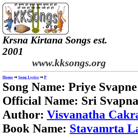
Krsna Kirtana Songs est.
2
www.kksongs.org
⇒
⇒
Home
Song Lyrics
P
Song Name: Priye Svapne 
Official Name: Sri Svapn
Author:
Visvanatha Cakr
Book Name:
Stavamrta L