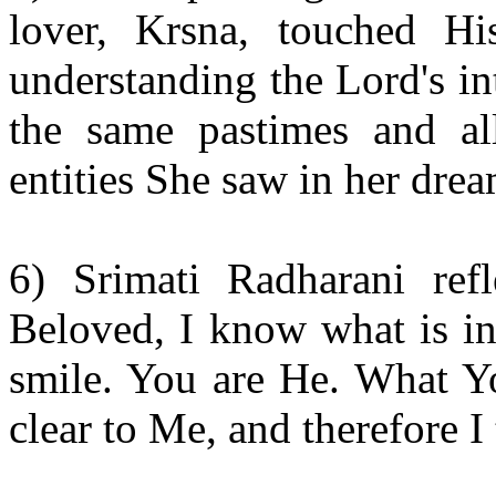
lover, Krsna, touched Hi
understanding the Lord's i
the same pastimes and a
entities She saw in her drea
6) Srimati Radharani ref
Beloved, I know what is i
smile. You are He. What Y
clear to Me, and therefore I