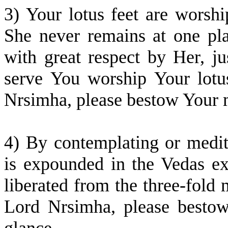
3) Your lotus feet are wors
She never remains at one pla
with great respect by Her, 
serve You worship Your lotu
Nrsimha, please bestow Your 
4) By contemplating or medi
is expounded in the Vedas ext
liberated from the three-fold 
Lord Nrsimha, please besto