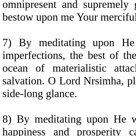
omnipresent and supremely 
bestow upon me Your merciful
7) By meditating upon He
imperfections, the best of the
ocean of materialistic att
salvation. O Lord Nrsimha, p
side-long glance.
8) By meditating upon He w
happiness and prosperity c