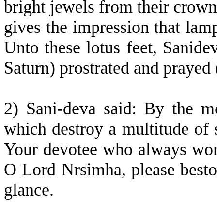
bright jewels from their crown
gives the impression that lam
Unto these lotus feet, Sanidev
Saturn) prostrated and prayed 
2) Sani-deva said: By the me
which destroy a multitude of s
Your devotee who always wors
O Lord Nrsimha, please best
glance.