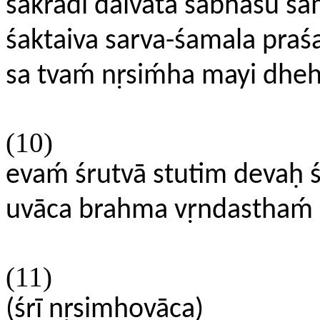
śakrādi daivata sabhāsu sa
śaktaiva sarva-śamala praś
sa tvaḿ nṛsiḿha mayi dhe
(10)
evaḿ śrutvā stutim devaḥ ś
uvāca brahma vṛndasthaḿ ś
(11)
(śrī nṛsimhovāca)