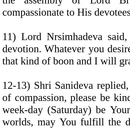
the assembly of Lord B
compassionate to His devotees
11) Lord Nrsimhadeva said,
devotion. Whatever you desire 
that kind of boon and I will gra
12-13) Shri Sanideva replied
of compassion, please be kin
week-day (Saturday) be Your 
worlds, may You fulfill the d