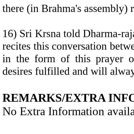
there (in Brahma's assembly) r
16) Sri Krsna told Dharma-raj
recites this conversation be
in the form of this prayer o
desires fulfilled and will alway
REMARKS/EXTRA INF
No Extra Information availa