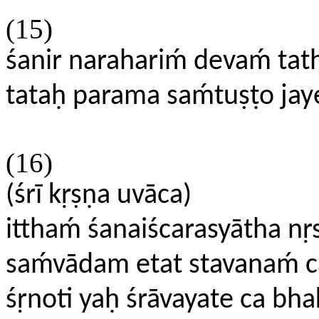
(15)
śanir narahariḿ devaḿ tat
tataḥ parama saḿtuṣṭo j
(16)
(śrī kṛṣṇa uvāca)
itthaḿ śanaiścarasyātha nr
saḿvādam etat stavanaḿ 
śṛnoti yaḥ śrāvayate ca bh