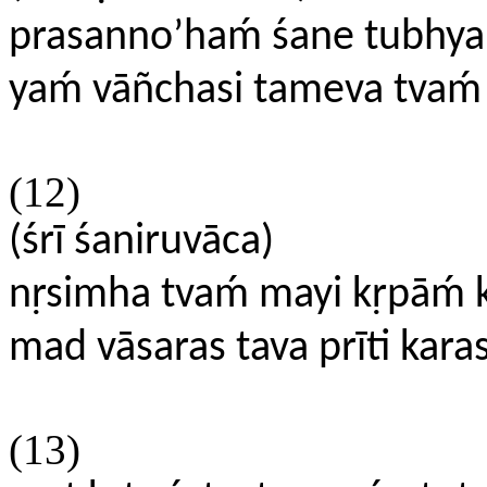
prasanno’haḿ śane tubhya
yaḿ vāñchasi tameva tvaḿ
(12)
(śrī śaniruvāca)
nṛsimha tvaḿ mayi kṛpāḿ
mad vāsaras tava prīti kara
(13)