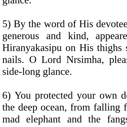
glance.
5) By the word of His devote
generous and kind, appear
Hiranyakasipu on His thighs 
nails. O Lord Nrsimha, ple
side-long glance.
6) You protected your own de
the deep ocean, from falling 
mad elephant and the fangs