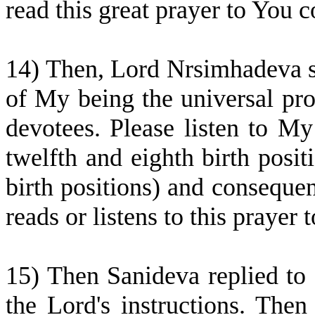
read this great prayer to You
14) Then, Lord Nrsimhadeva sa
of My being the universal prote
devotees. Please listen to My
twelfth and eighth birth posit
birth positions) and conseque
reads or listens to this praye
15) Then Sanideva replied to
the Lord's instructions. Then