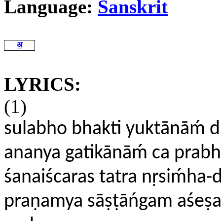
Language:
Sanskrit
अ
LYRICS:
(1)
sulabho bhakti yuktānāḿ d
ananya gatikānāḿ ca prabhu
śanaiścaras tatra nṛsiḿha-d
praṇamya sāṣṭāńgam aśeṣa-