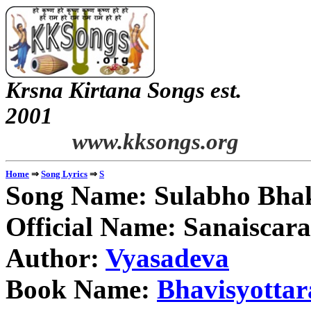
Krsna Kirtana Songs est.
2
www.kksongs.org
⇒
⇒
Home
Song Lyrics
S
Song Name: Sulabho Bha
Official Name: Sanaiscara
Author:
Vyasadeva
Book Name:
Bhavisyotta