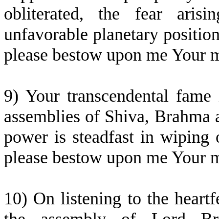
obliterated, the fear aris
unfavorable planetary positi
please bestow upon me Your me
9) Your transcendental fame i
assemblies of Shiva, Brahma 
power is steadfast in wiping 
please bestow upon me Your me
10) On listening to the heart