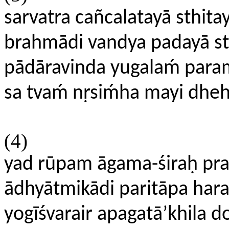
sarvatra cañcalatayā sthitay
brahmādi vandya padayā st
pādāravinda yugalaḿ par
sa tvaḿ nṛsiḿha mayi dhe
(4)
yad rūpam āgama-śiraḥ pr
ādhyātmikādi paritāpa hara
yogīśvarair apagatā’khila do