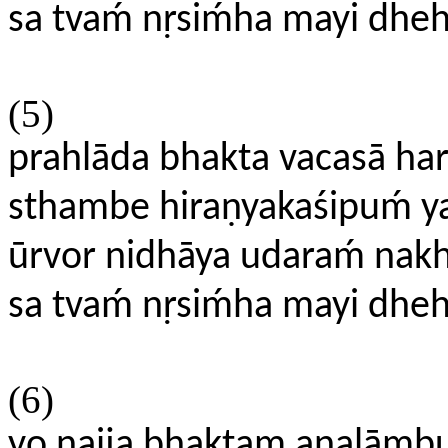
sa tvaḿ nṛsiḿha mayi dhe
(5)
prahlāda bhakta vacasā hari
sthambe hiraṇyakaśipuḿ y
ūrvor nidhāya udaraḿ nakh
sa tvaḿ nṛsiḿha mayi dhe
(6)
yo naija bhaktam analāmb