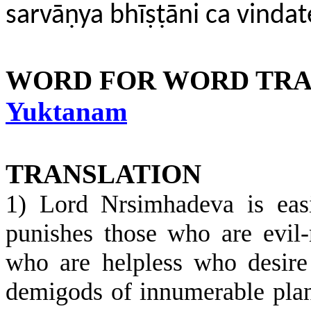
sarvāṇya bhīṣṭāni ca vind
WORD FOR WORD TRA
Yuktanam
TRANSLATION
1) Lord Nrsimhadeva is easi
punishes those who are evil-
who are helpless who desir
demigods of innumerable plan