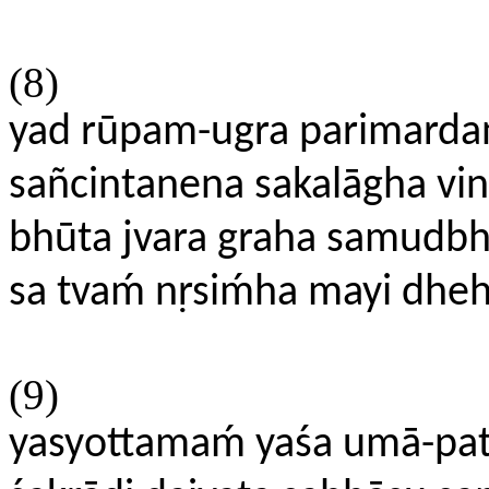
(8)
yad rūpam-ugra parimardan
sañcintanena sakalāgha vin
bhūta jvara graha samudbh
sa tvaḿ nṛsiḿha mayi dhe
(9)
yasyottamaḿ yaśa umā-pa