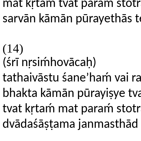
mat kṛtaḿ tvat paraḿ stotr
sarvān kāmān pūrayethās te
(14)
(śrī nṛsiḿhovācaḥ)
tathaivāstu śane’haḿ vai r
bhakta kāmān pūrayiṣye tv
tvat kṛtaḿ mat paraḿ stot
dvādaśāṣṭama janmasthād 