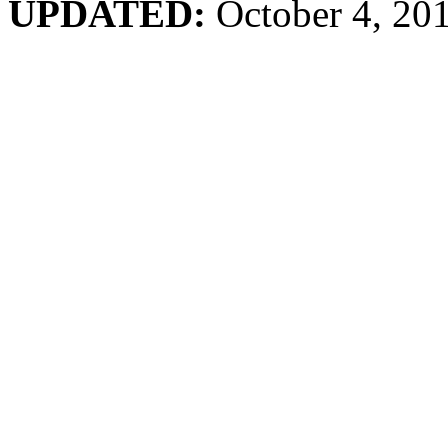
UPDATED:
October 4, 20