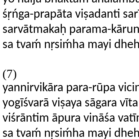
śṛńga-prapāta viṣadanti sar
sarvātmakaḥ parama-kāruni
sa tvaḿ nṛsiḿha mayi dhe
(7)
yannirvikāra para-rūpa vic
yogīśvarā viṣaya sāgara vīta
viśrāntim āpura vināśa va
sa tvaḿ nṛsiḿha mayi dhe