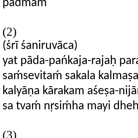
padmam
(2)
(śrī śaniruvāca)
yat pāda-pańkaja-rajaḥ p
saḿsevitaḿ sakala kalmaṣ
kalyāṇa kārakam aśeṣa-nij
sa tvaḿ nṛsiḿha mayi dhe
(3)