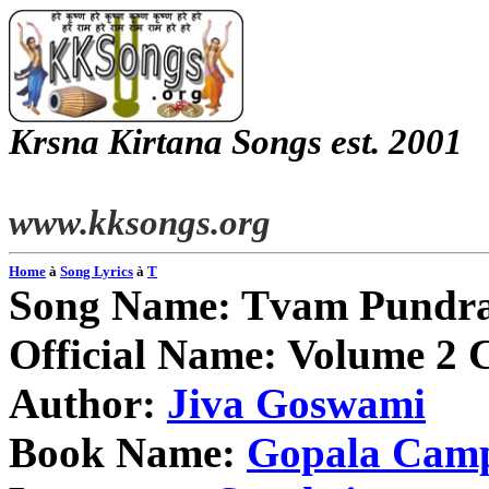
Krsna
Kirtana
Songs
est. 2001
www.kksongs.org
Home
à
Song Lyrics
à
T
Song Name:
Tvam
Pundr
Official Name: Volume 2 
Author:
Jiva
Goswami
Book Name:
Gopala
Cam