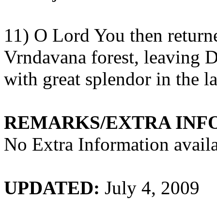
11) O Lord You then return
Vrndavana
forest, leaving
D
with great splendor in the
l
REMARKS/EXTRA INF
No Extra Information availa
UPDATED:
July 4, 2009