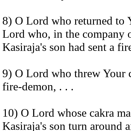
8) O Lord who returned to
Lord who, in the company o
Kasiraja's
son had sent a fi
9) O Lord who threw Your
fire-
demon, . . .
10) O Lord whose
cakra
mad
Kasiraja's
son turn around 