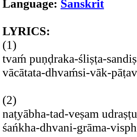
Language:
Sanskrit
LYRICS:
(1)
tvam
́
puṇḍraka-śliṣṭa-sandi
vācātata-dhvaḿsi-vāk-pāṭa
(2)
naṭyābha-tad-veṣam
udraṣt
śańkha-dhvani-grāma-visphor