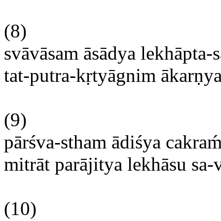
(8)
svāvāsam
āsādya
lekhāpta-
tat-
putra-kṛtyāgnim
ākarṇy
(9)
pārśva-stham
ādiśya
cakra
mitrāt
parājitya
lekhāsu
sa-v
(10)