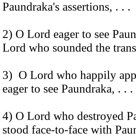
Paundraka's
assertions, . . .
2) O Lord eager to see
Paun
Lord who sounded the tran
3)
O Lord who happily ap
eager to see
Paundraka
, . . .
4) O Lord who destroyed
P
stood face-to-face with
Pau