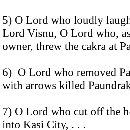
5) O Lord who loudly laug
Lord
Visnu
, O Lord who, as 
owner, threw the
cakra
at
P
6)
O Lord who removed
Pa
with arrows killed
Paundrak
7) O Lord who cut off the 
into
Kasi
City
, . . .