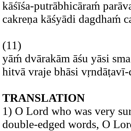
kāśīśa-putrābhicāram
́
parāv
cakreṇa
kāśyādi
dagdham
́ 
(11)
yām
́
dvārakām
āśu
yāsi
sma
hitvā
vraje
bhāsi
vṛndāṭavī
TRANSLATION
1) O Lord who was very sur
double-edged words, O Lord