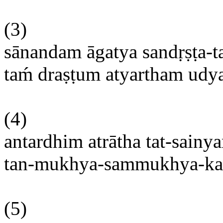
(3)
sānandam
āgatya
sandṛṣṭa
taḿ
draṣṭum
atyartham
udy
(4)
antardhim
atrātha
tat-
sainy
tan-
mukhya-sammukhya-ka
(5)