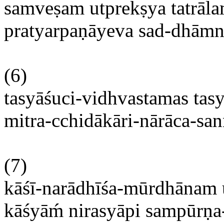
samveṣam
utprekṣya
tatrāl
pratyarpaṇāyeva
sad-
dhāmn
(6)
tasyāśuci-vidhvastamas
tas
mitra-cchidākāri-nārāca-sa
(7)
kāśī-narādhīśa-mūrdhānam
kāśyām
́
nirasyāpi
sampūrṇa-