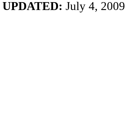
UPDATED:
July 4, 2009