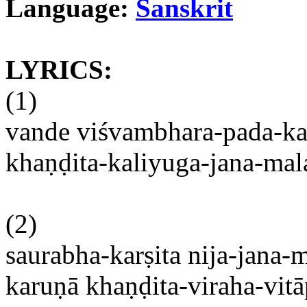
Language:
Sanskrit
LYRICS:
(1)
vande
viśvambhara-pada-k
khaṇḍita-kaliyuga-jana-ma
(2)
saurabha-karṣita
nija-jana
karuṇā
khaṇḍita-viraha-vi