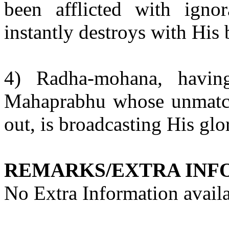
been afflicted with ign
instantly destroys with His b
4)
Radha-mohana
, havin
Mahaprabhu
whose unmatch
out, is broadcasting His glor
REMARKS/EXTRA INF
No Extra Information availa