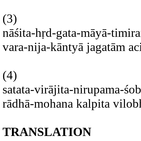
(3)
nāśita-hṛd-gata-māyā-timir
vara-nija-kāntyā
jagatām
ac
(4)
satata-virājita-nirupama-ś
rādhā-mohana
kalpita
vilo
TRANSLATION