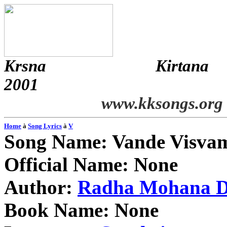
Krsna
Kirtana
2001
www.kksongs.org
Home
à
Song Lyrics
à
V
Song Name:
Vande
Visva
Official Name: None
Author:
Radha
Mohana
D
Book Name: None