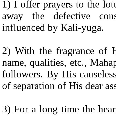
1) I offer prayers to the lo
away the defective con
influenced by Kali-
yuga
.
2) With the fragrance of 
name, qualities, etc.,
Mahap
followers. By His causeles
of separation of His dear as
3) For a long time the hear