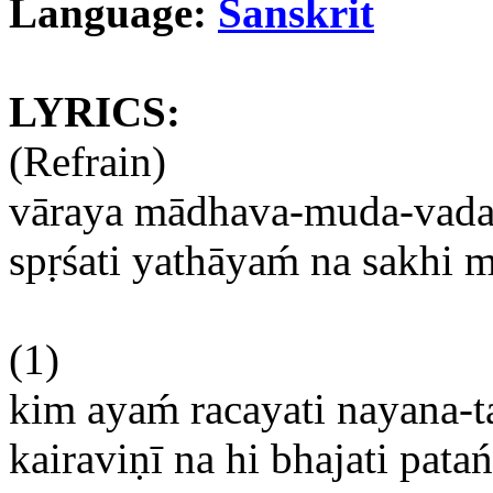
Language:
Sanskrit
LYRICS:
(Refrain)
vāraya
mādhava-muda-vad
spṛśati
yathāyam
́
na
sakhi
m
(1)
kim
ayam
́
racayati
nayana-
kairaviṇī
na
hi
bhajati
pata