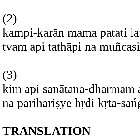
(2)
kampi-karān
mama
patati
l
tvam
api
tathāpi
na
muñcasi
(3)
kim
api
sanātana-dharmam
na
parihariṣye
hṛdi
kṛta-sa
TRANSLATION