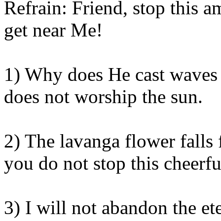
Refrain: Friend, stop this 
get near
Me
!
1) Why does He cast waves
does not worship the sun.
2) The
lavanga
flower falls
you do not stop this cheerfu
3) I will not abandon the et