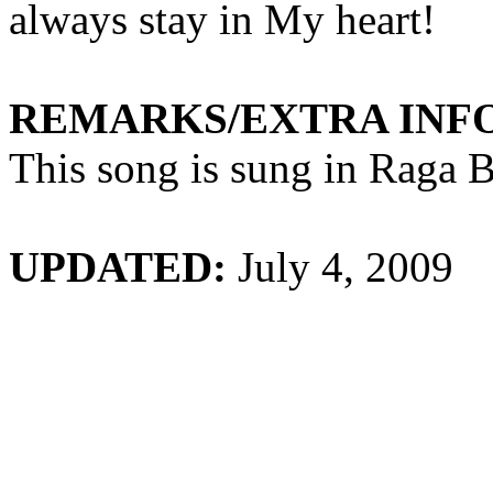
always stay in
My
heart!
REMARKS/EXTRA INF
This song is sung in Raga
B
UPDATED:
July 4, 2009