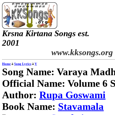
Krsna
Kirtana
Songs
est.
2001
www.kksongs.org
Home
à
Song Lyrics
à
V
Song Name:
Varaya
Madh
Official Name: Volume 6 
Author:
Rupa
Goswami
Book Name:
Stavamala