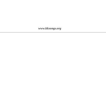
st. 2001
www.kksongs.org