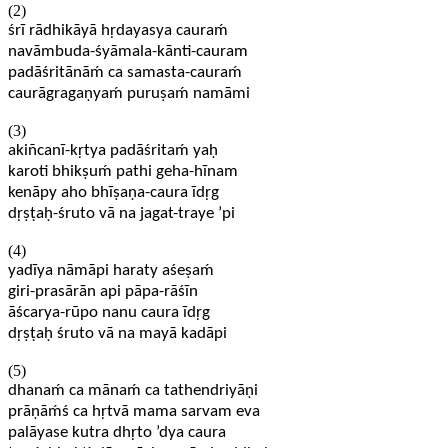
(2)
śrī rādhikāyā hṛdayasya cauraḿ
navāmbuda-śyāmala-kānti-cauram
padāśritānāḿ ca samasta-cauraḿ
caurāgragaṇyaḿ puruṣaḿ namāmi
(3)
akiñcanī-kṛtya padāśritaḿ yaḥ
karoti bhikṣuḿ pathi geha-hīnam
kenāpy aho bhīṣaṇa-caura īdṛg
dṛṣṭaḥ-śruto vā na jagat-traye ’pi
(4)
yadīya nāmāpi haraty aśeṣaḿ
giri-prasārān api pāpa-rāśīn
āścarya-rūpo nanu caura īdṛg
dṛṣṭaḥ śruto vā na mayā kadāpi
(5)
dhanaḿ ca mānaḿ ca tathendriyāṇi
prāṇāḿś ca hṛtvā mama sarvam eva
palāyase kutra dhṛto ’dya caura