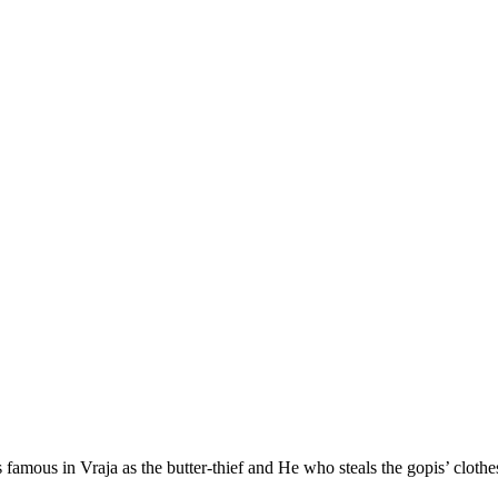
s famous in Vraja as the butter-thief and He who steals the gopis’ cloth