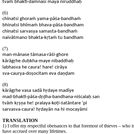
tvaḿ bhakti-dāmnāsi mayā niruddhaḥ
(6)
chinatsi ghoraḿ yama-pāśa-bandhaḿ
bhinatsi bhīmaḿ bhava-pāśa-bandham
chinatsi sarvasya samasta-bandhaḿ
naivātmano bhakta-kṛtaḿ tu bandham
(7)
man-mānase tāmasa-rāśi-ghore
kārāgṛhe duḥkha-maye nibaddhaḥ
labhasva he caura! hare! cirāya
sva-caurya-doṣocitam eva daṇḍam
(8)
kārāgṛhe vasa sadā hṛdaye madīye
mad-bhakti-pāśa-dṛḍha-bandhana-niścalaḥ san
tvāḿ kṛṣṇa he! pralaya-koṭi-śatāntare ’pi
sarvasva-caura! hṛdayān na hi mocayāmi
TRANSLATION
1) I offer my respectful obeisances to that foremost of thieves – who i
have accrued over many lifetimes.