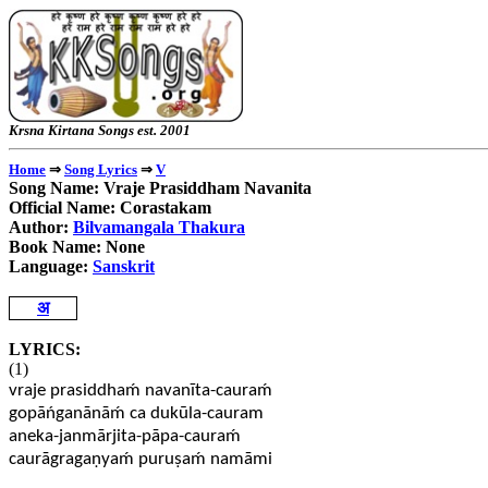
Krsna Kirtana Songs e
⇒
⇒
Home
Song Lyrics
V
Song Name: Vraje Prasiddham Navanita
Official Name: Corastakam
Author:
Bilvamangala Thakura
Book Name: None
Language:
Sanskrit
अ
LYRICS:
(1)
vraje prasiddhaḿ navanīta-cauraḿ
gopāńganānāḿ ca dukūla-cauram
aneka-janmārjita-pāpa-cauraḿ
caurāgragaṇyaḿ puruṣaḿ namāmi