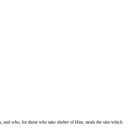
es, and who, for those who take shelter of Him, steals the sins which