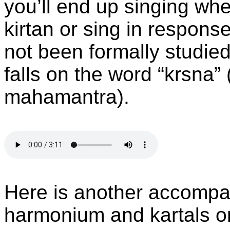
you’ll end up singing wh
kirtan or sing in respon
not been formally studie
falls on the word “krsna” (
mahamantra).
Here is another accompa
harmonium and kartals onl