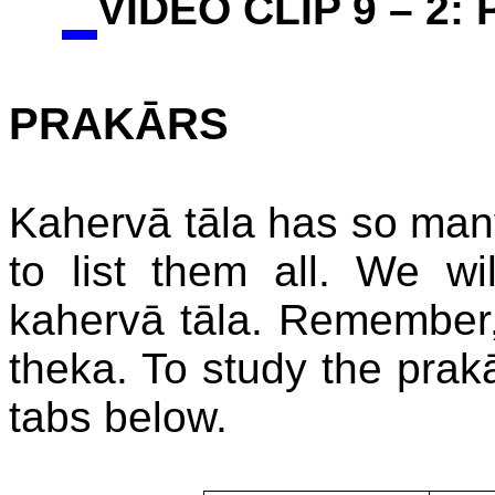
VIDEO CLIP 9 – 2:
PRAKĀRS
Kahervā tāla has so many 
to list them all. We wi
kahervā tāla. Remember, 
theka. To study the prakā
tabs below.