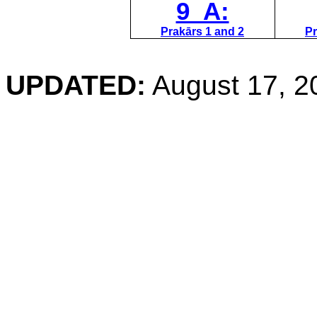
9 A:
Prakārs 1 and 2
Pr
UPDATED:
August 17, 2