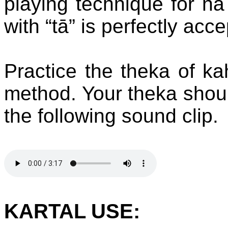
playing technique for nā 
with “tā” is perfectly acc
Practice the theka of ka
method. Your theka should
the following sound clip.
KARTAL USE: