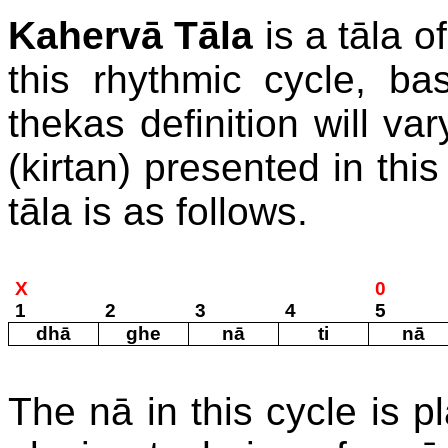
Kahervā Tāla
is a tāla o
this rhythmic cycle, ba
thekas definition will va
(kirtan) presented in thi
tāla is as follows.
X
0
1
2
3
4
5
dhā
ghe
nā
ti
nā
The nā in this cycle is p