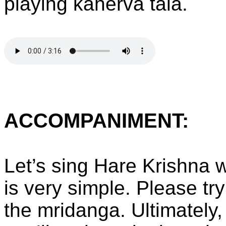
playing kahervā tāla.
ACCOMPANIMENT:
Let’s sing Hare Krishna w
is very simple. Please try
the mridanga. Ultimately