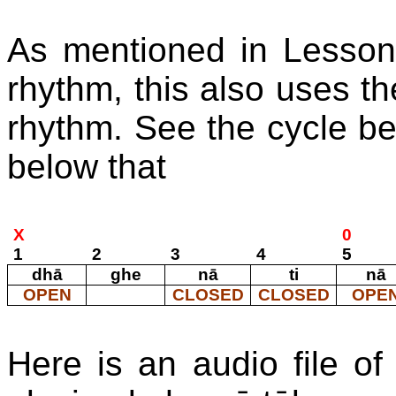
As mentioned in Lesson 
rhythm, this also uses th
rhythm. See the cycle be
below that
X
0
1
2
3
4
5
dhā
ghe
nā
ti
nā
OPEN
CLOSED
CLOSED
OPE
Here is an audio file of 