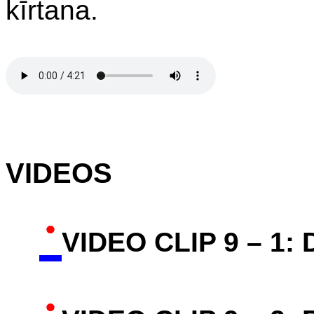
kīrtana.
VIDEOS
·
VIDEO CLIP 9 – 1:
·