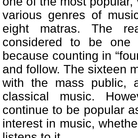
one of the most popular, 
various genres of music
eight matras. The re
considered to be one 
because counting in “four
and follow. The sixteen ma
with the mass public, a
classical music. Howe
continue to be popular as
interest in music, whet
listens to it.