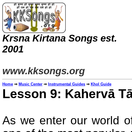
Krsna Kirtana Songs est.
20
www.kksongs.org
Home
⇒
Music Center
⇒
Instrumental Guides
⇒
Khol Guide
Lesson 9: Kahervā Tā
As we enter our world o