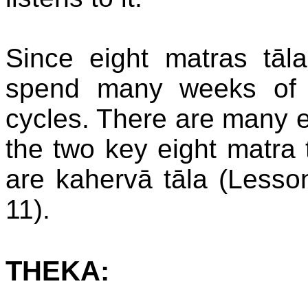
Since eight matras tāla
spend many weeks of 
cycles. There are many ei
the two key eight matra t
are kahervā tāla (Lesso
11).
THEKA: