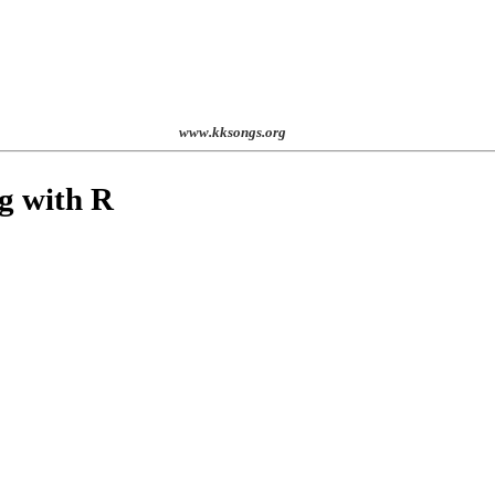
st. 2001
www.kksongs.org
ng with
R