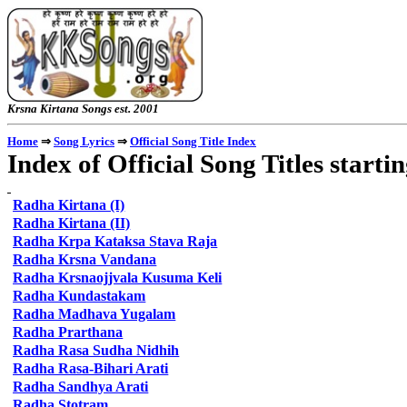
Krsna Kirtana Songs e
⇒
⇒
Home
Song Lyrics
Official Song Title Index
Index of Official Song Titles starti
Radha
Kirtana (I)
Radha
Kirtana (II)
Radha Krpa Kataksa Stava Raja
Radha
Krsna Vandana
Radha
Krsnaojjvala Kusuma Keli
Radha
Kundastakam
Radha
Madhava Yugalam
Radha
Prarthana
Radha
Rasa Sudha Nidhih
Radha
Rasa-Bihari Arati
Radha
Sandhya Arati
Radha
Stotram