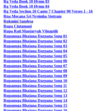
Rg
Veda Book 10 Hymn 83
Rg
Veda Book 10 Hymn 84
Rg
Veda Section 10 Canto 7 Chapter 90 Verses 1 - 16
Rna Mocana Sri Nrsimha Stotram
Rukmini Sandesa
Rupa
Cintamani
Rupa
Rati Manjaryah Vijnaptih
Rupanuga
Bhajana Darpana Song 01
Rupanuga
Bhajana Darpana Song 02
Rupanuga
Bhajana Darpana Song 03
Rupanuga
Bhajana Darpana Song 04
Rupanuga
Bhajana Darpana Song 05
Rupanuga
Bhajana Darpana Song 06
Rupanuga
Bhajana Darpana Song 07
Rupanuga
Bhajana Darpana Song 08
Rupanuga
Bhajana Darpana Song 09
Rupanuga
Bhajana Darpana Song 10
Rupanuga
Bhajana Darpana Song 11
Rupanuga
Bhajana Darpana Song 12
Rupanuga
Bhajana Darpana Song 13
Rupanuga
Bhajana Darpana Song 14
Rupanuga
Bhajana Darpana Song 15
Rupanuga
Bhajana Darpana Song 16