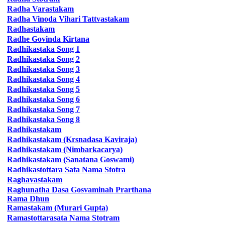
Radha
Varastakam
Radha
Vinoda Vihari Tattvastakam
Radhastakam
Radhe
Govinda Kirtana
Radhikastaka
Song 1
Radhikastaka
Song 2
Radhikastaka
Song 3
Radhikastaka
Song 4
Radhikastaka
Song 5
Radhikastaka
Song 6
Radhikastaka
Song 7
Radhikastaka
Song 8
Radhikastakam
Radhikastakam
(Krsnadasa Kaviraja)
Radhikastakam
(Nimbarkacarya)
Radhikastakam
(Sanatana Goswami)
Radhikastottara
Sata Nama Stotra
Raghavastakam
Raghunatha
Dasa Gosvaminah Prarthana
Rama Dhun
Ramastakam
(Murari Gupta)
Ramastottarasata
Nama Stotram